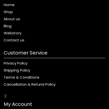
Home
Shop
About us
Blog
Webstory
Contact us
Customer Service
Privacy Policy
Shipping Policy
Terms & Conditions
Cancellation & Refund Policy
My Account