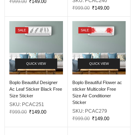
SKU:
PCAC240
₹
999.00
₹
149.00
₹
999.00
₹
149.00
SALE
SALE
QUICK VIEW
QUICK VIEW
Boplo Beautiful Designer
Boplo Beautiful Flower ac
Ac Leaf Sticker Black Free
sticker Multicolor Free
Size Sticker
Size Air Conditioner
Sticker
SKU:
PCAC251
SKU:
PCAC279
₹
999.00
₹
149.00
₹
999.00
₹
149.00