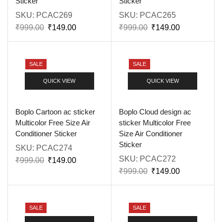
Sticker
Sticker
SKU:
PCAC269
SKU:
PCAC265
₹
999.00
₹
149.00
₹
999.00
₹
149.00
SALE
SALE
QUICK VIEW
QUICK VIEW
Boplo Cartoon ac sticker
Boplo Cloud design ac
Multicolor Free Size Air
sticker Multicolor Free
Conditioner Sticker
Size Air Conditioner
Sticker
SKU:
PCAC274
SKU:
PCAC272
₹
999.00
₹
149.00
₹
999.00
₹
149.00
SALE
SALE