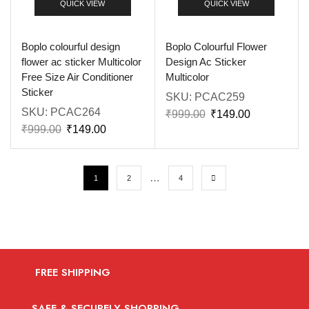
QUICK VIEW
QUICK VIEW
Boplo colourful design
Boplo Colourful Flower
flower ac sticker Multicolor
Design Ac Sticker
Free Size Air Conditioner
Multicolor
Sticker
SKU:
PCAC259
SKU:
PCAC264
₹
999.00
₹
149.00
₹
999.00
₹
149.00
…
1
2
4
FREE SHIPPING
SAFE & SECURELY SHOPPING