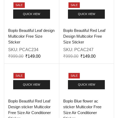
SALE
SALE
QUICK VIEW
QUICK VIEW
Boplo Beautiful Leaf design
Boplo Beautiful Red Leaf
Multicolor Free Size
Design Multicolor Free
Sticker
Size Sticker
SKU:
PCAC234
SKU:
PCAC247
₹
999.00
₹
149.00
₹
999.00
₹
149.00
SALE
SALE
QUICK VIEW
QUICK VIEW
Boplo Beautiful Red Leaf
Boplo Blue flower ac
Design sticker Multicolor
sticker Multicolor Free
Free Size Air Conditioner
Size Air Conditioner