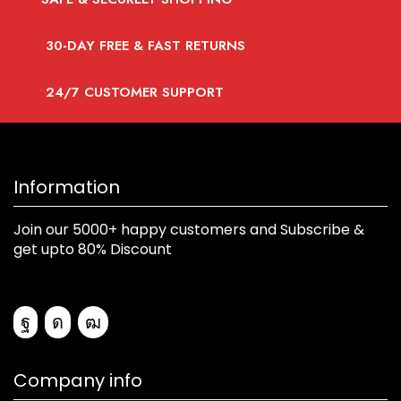
30-DAY FREE & FAST RETURNS
24/7 CUSTOMER SUPPORT
Information
Join our 5000+ happy customers and Subscribe &
get upto 80% Discount
Company info