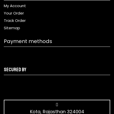
My Account
Your Order
Track Order
Sitemap
Payment methods
Secured by
Kota, Rajasthan 324004