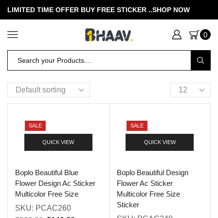
LIMITED TIME OFFER BUY FREE STICKER .
.SHOP NOW
0
SALE
SALE
QUICK VIEW
QUICK VIEW
Boplo Beautiful Blue
Boplo Beautiful Design
Flower Design Ac Sticker
Flower Ac Sticker
Multicolor Free Size
Multicolor Free Size
Sticker
SKU:
PCAC260