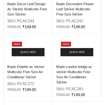
Boplo Decor Leaf Design
Boplo Decorative Flower
Ac Sticker Multicolor Free
Leaf Sticker Multicolor
Size Sticker
Free Size Sticker
SKU:
PCAC244
SKU:
PCAC241
₹
999.00
₹
149.00
₹
999.00
₹
149.00
SALE
SALE
QUICK VIEW
QUICK VIEW
Boplo Dolphin ac sticker
Boplo London bridge ac
Multicolor Free Size Air
sticker Multicolor Free
Conditioner Sticker
Size Air Conditioner
Sticker
SKU:
PCAC271
SKU:
PCAC281
₹
999.00
₹
149.00
₹
999.00
₹
149.00