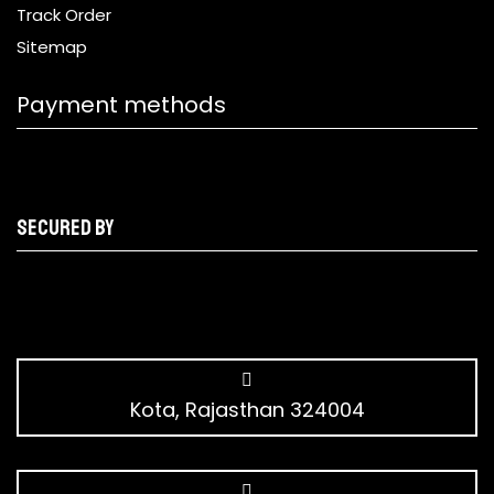
Track Order
Sitemap
Payment methods
Secured by
Kota, Rajasthan 324004