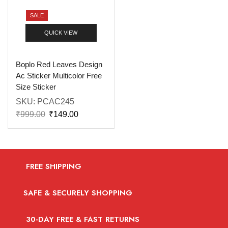
SALE
QUICK VIEW
Boplo Red Leaves Design
Ac Sticker Multicolor Free
Size Sticker
SKU:
PCAC245
₹
999.00
₹
149.00
FREE SHIPPING
SAFE & SECURELY SHOPPING
30-DAY FREE & FAST RETURNS