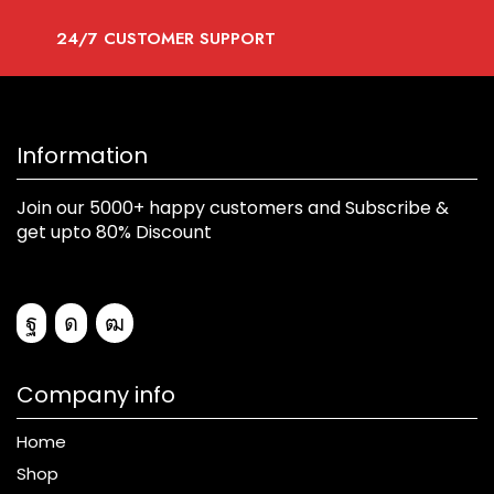
24/7 CUSTOMER SUPPORT
Information
Join our 5000+ happy customers and Subscribe &
get upto 80% Discount
Company info
Home
Shop