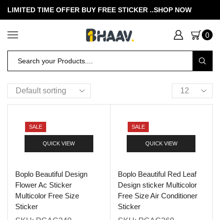
LIMITED TIME OFFER BUY FREE STICKER .
.SHOP NOW
0
SALE
SALE
QUICK VIEW
QUICK VIEW
Boplo Beautiful Design
Boplo Beautiful Red Leaf
Flower Ac Sticker
Design sticker Multicolor
Multicolor Free Size
Free Size Air Conditioner
Sticker
Sticker