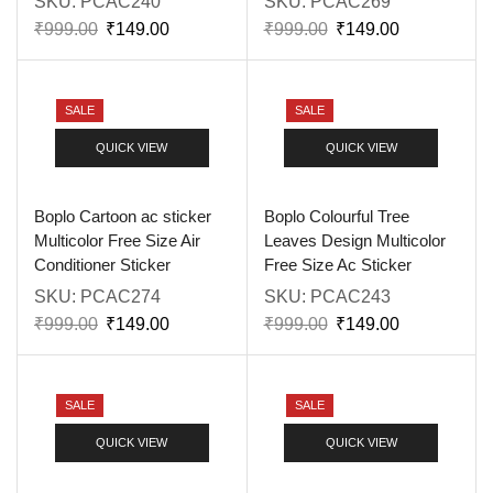
SKU:
PCAC240
SKU:
PCAC269
₹
999.00
₹
149.00
₹
999.00
₹
149.00
SALE
SALE
QUICK VIEW
QUICK VIEW
Boplo Cartoon ac sticker
Boplo Colourful Tree
Multicolor Free Size Air
Leaves Design Multicolor
Conditioner Sticker
Free Size Ac Sticker
SKU:
PCAC274
SKU:
PCAC243
₹
999.00
₹
149.00
₹
999.00
₹
149.00
SALE
SALE
QUICK VIEW
QUICK VIEW