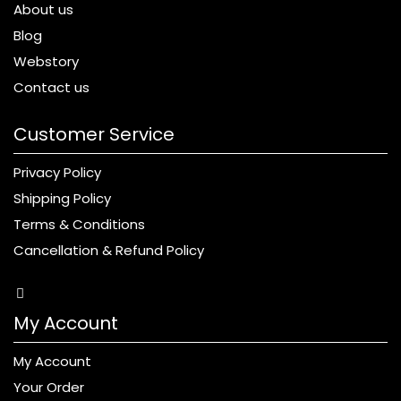
About us
Blog
Webstory
Contact us
Customer Service
Privacy Policy
Shipping Policy
Terms & Conditions
Cancellation & Refund Policy
My Account
My Account
Your Order