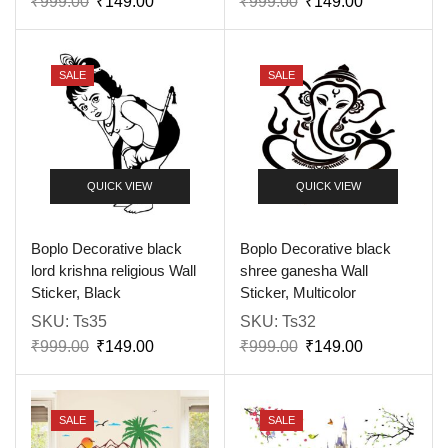
₹
999.00
₹
149.00
₹
999.00
₹
149.00
SALE
SALE
QUICK VIEW
QUICK VIEW
Boplo Decorative black
Boplo Decorative black
lord krishna religious Wall
shree ganesha Wall
Sticker, Black
Sticker, Multicolor
SKU:
Ts35
SKU:
Ts32
₹
999.00
₹
149.00
₹
999.00
₹
149.00
SALE
SALE