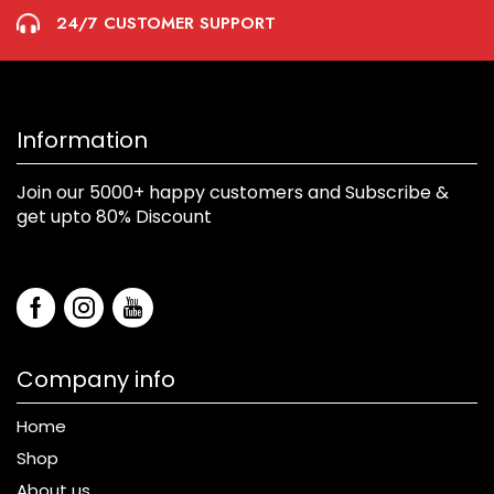
24/7 CUSTOMER SUPPORT
Information
Join our 5000+ happy customers and Subscribe &
get upto 80% Discount
Company info
Home
Shop
About us