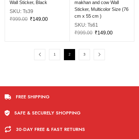
Wall Sticker, Black
makhan and cow Wall
Sticker, Multicolor Size (76
SKU:
Ts39
cm x 55 cm )
₹
999.00
₹
149.00
SKU:
Ts61
₹
999.00
₹
149.00
1
2
3
FREE SHIPPING
SAFE & SECURELY SHOPPING
30-DAY FREE & FAST RETURNS