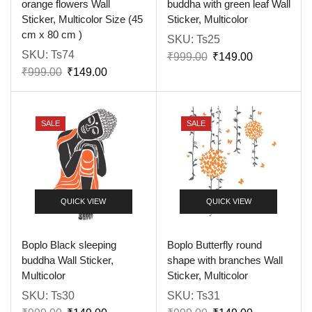
orange flowers Wall
buddha with green leaf Wall
Sticker, Multicolor Size (45
Sticker, Multicolor
cm x 80 cm )
SKU:
Ts25
SKU:
Ts74
₹
999.00
₹
149.00
₹
999.00
₹
149.00
SALE
SALE
QUICK VIEW
QUICK VIEW
Boplo Black sleeping
Boplo Butterfly round
buddha Wall Sticker,
shape with branches Wall
Multicolor
Sticker, Multicolor
SKU:
Ts30
SKU:
Ts31