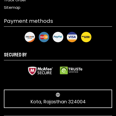
Sitemap
Payment methods
Secured by
Kota, Rajasthan 324004