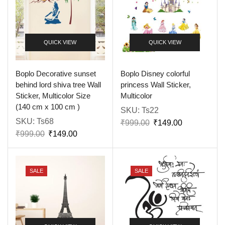
QUICK VIEW
QUICK VIEW
Boplo Decorative sunset
Boplo Disney colorful
behind lord shiva tree Wall
princess Wall Sticker,
Sticker, Multicolor Size
Multicolor
(140 cm x 100 cm )
SKU:
Ts22
SKU:
Ts68
₹
999.00
₹
149.00
₹
999.00
₹
149.00
SALE
SALE