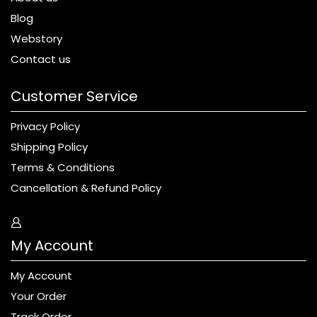
Blog
Webstory
Contact us
Customer Service
Privacy Policy
Shipping Policy
Terms & Conditions
Cancellation & Refund Policy
My Account
My Account
Your Order
Track Order