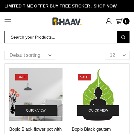
LIMITED TIME OFFER BUY FREE STICKER .
.SHOP NOW
0
SALE
SALE
QUICK VIEW
QUICK VIEW
Boplo Black flower pot with
Boplo Black gautam