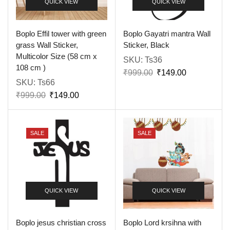
QUICK VIEW
QUICK VIEW
Boplo Effil tower with green
Boplo Gayatri mantra Wall
grass Wall Sticker,
Sticker, Black
Multicolor Size (58 cm x
SKU:
Ts36
108 cm )
₹
999.00
₹
149.00
SKU:
Ts66
₹
999.00
₹
149.00
SALE
SALE
QUICK VIEW
QUICK VIEW
Boplo jesus christian cross
Boplo Lord krsihna with