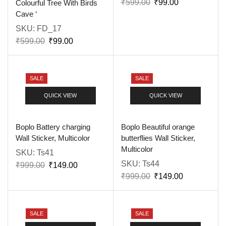
₹
599.00
₹
99.00
Colourful Tree With Birds
Cave ‘
SKU:
FD_17
₹
599.00
₹
99.00
SALE
SALE
QUICK VIEW
QUICK VIEW
Boplo Battery charging
Boplo Beautiful orange
Wall Sticker, Multicolor
butterflies Wall Sticker,
Multicolor
SKU:
Ts41
SKU:
Ts44
₹
999.00
₹
149.00
₹
999.00
₹
149.00
SALE
SALE