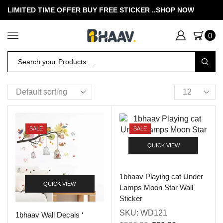
LIMITED TIME OFFER BUY FREE STICKER .
.SHOP NOW
0
SALE
SALE
QUICK VIEW
1bhaav Playing cat Under
QUICK VIEW
Lamps Moon Star Wall
Sticker
SKU:
WD121
1bhaav Wall Decals ‘