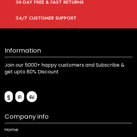
30-DAY FREE & FAST RETURNS
24/7 CUSTOMER SUPPORT
Information
Join our 5000+ happy customers and Subscribe &
get upto 80% Discount
Company info
Home