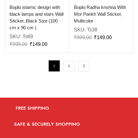
Boplo islamic design with
Boplo Radha krishna With
black lamps and stars Wall
Mor Pankh Wall Sticker,
Sticker, Black Size (100
Multicolor
cm x 90 cm )
SKU:
Ts38
SKU:
Ts69
₹
999.00
₹
149.00
₹
999.00
₹
149.00
1
2
FREE SHIPPING
SAFE & SECURELY SHOPPING