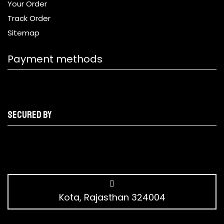
Your Order
Track Order
Sitemap
Payment methods
Secured by
Kota, Rajasthan 324004