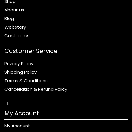
Shop
About us
Blog
Webstory
Contact us
Customer Service
Privacy Policy
Shipping Policy
Terms & Conditions
Cancellation & Refund Policy
My Account
My Account