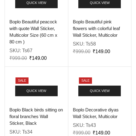
QUICK VIEW
QUICK VIEW
Boplo Beautiful peacock
Boplo Beautiful pink
with quote Wall Sticker,
flowers with colorful leaf
Multicolor Size (60 cm x
Wall Sticker, Multicolor
80 cm )
SKU:
Ts58
SKU:
Ts67
₹
999.00
₹
149.00
₹
999.00
₹
149.00
SALE
SALE
QUICK VIEW
QUICK VIEW
Boplo Black birds sitting on
Boplo Decorative diyas
floral branches Wall
Wall Sticker, Multicolor
Sticker, Black
SKU:
Ts43
SKU:
Ts34
₹
999.00
₹
149.00