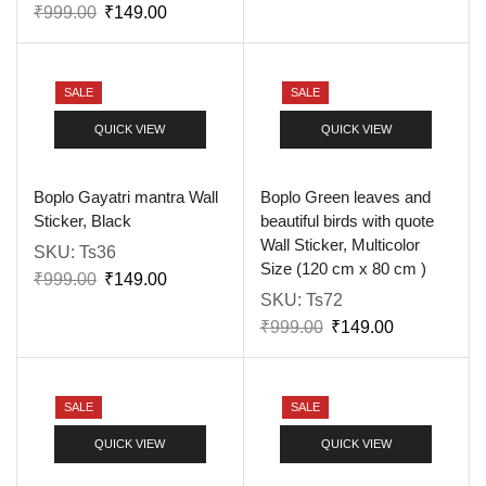
₹
999.00
₹
149.00
SALE
SALE
QUICK VIEW
QUICK VIEW
Boplo Gayatri mantra Wall
Boplo Green leaves and
Sticker, Black
beautiful birds with quote
Wall Sticker, Multicolor
SKU:
Ts36
Size (120 cm x 80 cm )
₹
999.00
₹
149.00
SKU:
Ts72
₹
999.00
₹
149.00
SALE
SALE
QUICK VIEW
QUICK VIEW