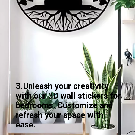
3.Unleash your creativity
with our 3D wall stickers for
bedrooms. Customize and
refresh your space with
ease.