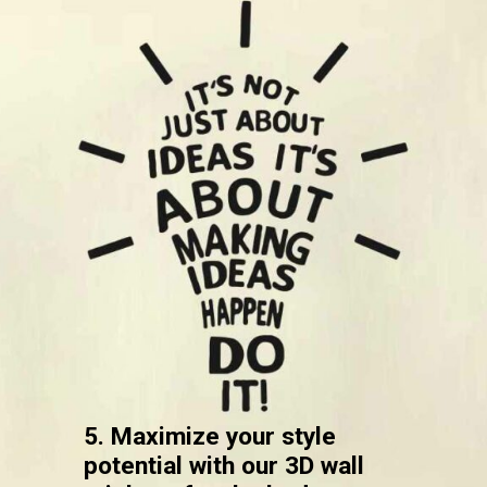
5. Maximize your style
potential with our 3D wall