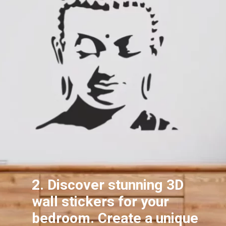
2. Discover stunning 3D
wall stickers for your
bedroom. Create a unique