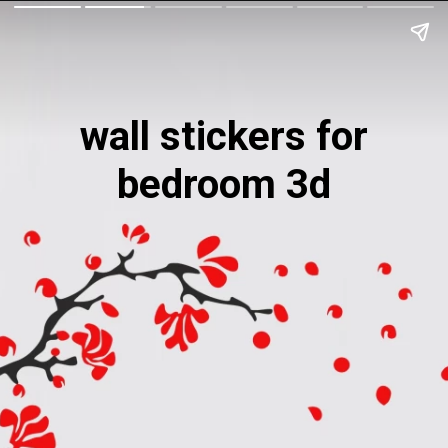
wall stickers for
bedroom 3d