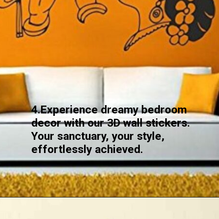
4.Experience dreamy bedroom
decor with our 3D wall stickers.
Your sanctuary, your style,
effortlessly achieved.