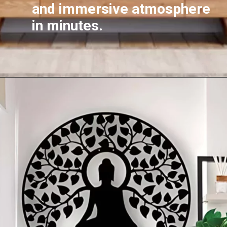
and immersive atmosphere
in minutes.