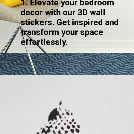
1. Elevate your bedroom
decor with our 3D wall
stickers. Get inspired and
transform your space
effortlessly.