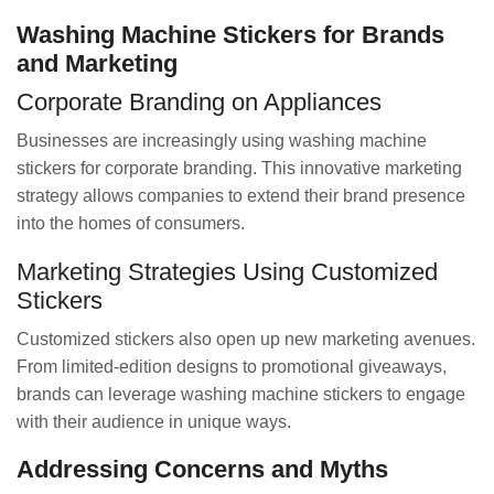
Washing Machine Stickers for Brands
and Marketing
Corporate Branding on Appliances
Businesses are increasingly using washing machine
stickers for corporate branding. This innovative marketing
strategy allows companies to extend their brand presence
into the homes of consumers.
Marketing Strategies Using Customized
Stickers
Customized stickers also open up new marketing avenues.
From limited-edition designs to promotional giveaways,
brands can leverage washing machine stickers to engage
with their audience in unique ways.
Addressing Concerns and Myths