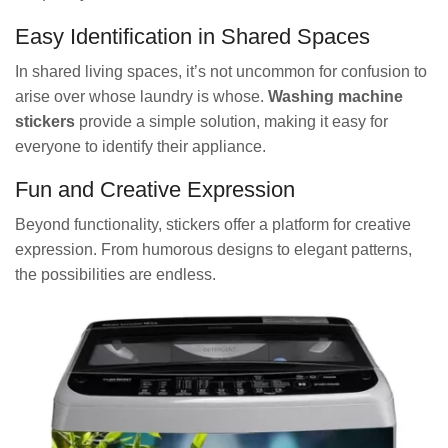
Easy Identification in Shared Spaces
In shared living spaces, it’s not uncommon for confusion to
arise over whose laundry is whose.
Washing machine
stickers
provide a simple solution, making it easy for
everyone to identify their appliance.
Fun and Creative Expression
Beyond functionality, stickers offer a platform for creative
expression. From humorous designs to elegant patterns,
the possibilities are endless.