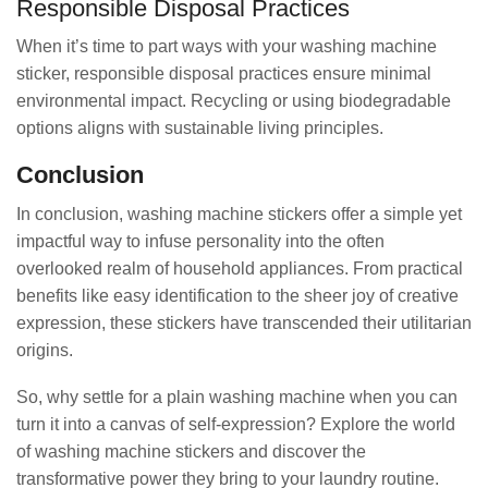
Responsible Disposal Practices
When it’s time to part ways with your washing machine
sticker, responsible disposal practices ensure minimal
environmental impact. Recycling or using biodegradable
options aligns with sustainable living principles.
Conclusion
In conclusion, washing machine stickers offer a simple yet
impactful way to infuse personality into the often
overlooked realm of household appliances. From practical
benefits like easy identification to the sheer joy of creative
expression, these stickers have transcended their utilitarian
origins.
So, why settle for a plain washing machine when you can
turn it into a canvas of self-expression? Explore the world
of washing machine stickers and discover the
transformative power they bring to your laundry routine.