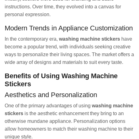
instructions. Over time, they evolved into a canvas for
personal expression.
Modern Trends in Appliance Customization
In the contemporary era,
washing machine stickers
have
become a popular trend, with individuals seeking creative
ways to personalize their living spaces. The market offers a
wide array of designs and materials to suit every taste.
Benefits of Using Washing Machine
Stickers
Aesthetics and Personalization
One of the primary advantages of using
washing machine
stickers
is the aesthetic enhancement they bring to an
otherwise mundane appliance. Personalization options
allow homeowners to match their washing machine to their
unique style.