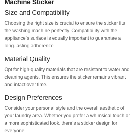
Machine Sticker
Size and Compatibility
Choosing the right size is crucial to ensure the sticker fits
the washing machine perfectly. Compatibility with the
appliance’s surface is equally important to guarantee a
long-lasting adherence.
Material Quality
Opt for high-quality materials that are resistant to water and
cleaning agents. This ensures the sticker remains vibrant
and intact over time.
Design Preferences
Consider your personal style and the overall aesthetic of
your laundry area. Whether you prefer a whimsical touch or
a more sophisticated look, there’s a sticker design for
everyone.