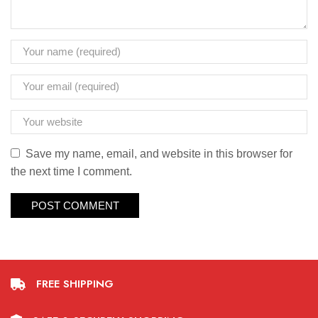
Save my name, email, and website in this browser for
the next time I comment.
FREE SHIPPING