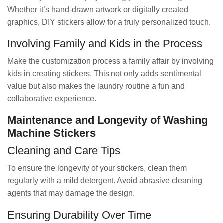
Whether it’s hand-drawn artwork or digitally created
graphics, DIY stickers allow for a truly personalized touch.
Involving Family and Kids in the Process
Make the customization process a family affair by involving
kids in creating stickers. This not only adds sentimental
value but also makes the laundry routine a fun and
collaborative experience.
Maintenance and Longevity of Washing
Machine Stickers
Cleaning and Care Tips
To ensure the longevity of your stickers, clean them
regularly with a mild detergent. Avoid abrasive cleaning
agents that may damage the design.
Ensuring Durability Over Time