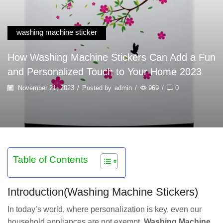
washing machine sticker
How Washing Machine Stickers Can Add a Fun
and Personalized Touch to Your Home 2023
November 21, 2023
/
Posted by
admin
/
969
/
0
Table of Contents
Introduction(Washing Machine Stickers)
In today’s world, where personalization is key, even our
household appliances are not exempt.
Washing Machine