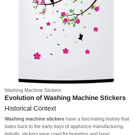
Washing Machine Stickers
Evolution of Washing Machine Stickers
Historical Context
Washing machine stickers
have a fascinating history that
dates back to the early days of appliance manufacturing.
Initially, stickers were used for branding and basic