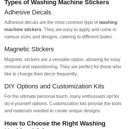
Types of Washing Machine Stickers
Adhesive Decals
Adhesive decals are the most common type of
washing
machine stickers
. They are easy to apply and come in
various sizes and designs, catering to different tastes.
Magnetic Stickers
Magnetic stickers are a versatile option, allowing for easy
removal and repositioning. They are perfect for those who
like to change their decor frequently.
DIY Options and Customization Kits
For the ultimate personal touch, many enthusiasts opt for
do-it-yourself options. Customization kits provide the tools
and materials needed to create unique designs.
How to Choose the Right Washing