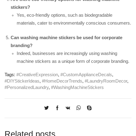
stickers?
Yes, eco-friendly options, such as biodegradable
materials, cater to environmentally conscious consumers.
Can washing machine stickers be used for corporate
branding?
Indeed, businesses are increasingly using washing
machine stickers as a unique form of corporate branding.
Tags:
#CreativeExpression
,
#CustomApplianceDecals
,
#DIYStickerIdeas
,
#HomeDecorTrends
,
#LaundryRoomDecor
,
#PersonalizedLaundry
,
#WashingMachineStickers
Related posts