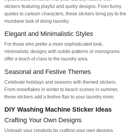
stickers featuring playful and quirky designs. From funny
quotes to cartoon characters, these stickers bring joy to the
mundane task of doing laundry.
Elegant and Minimalistic Styles
For those who prefer a more sophisticated look,
minimalistic designs with subtle patterns or monograms
offer a touch of class to the laundry area.
Seasonal and Festive Themes
Celebrate holidays and seasons with themed stickers.
From snowflakes in winter to beach scenes in summer,
these stickers add a festive flair to your laundry room.
DIY Washing Machine Sticker Ideas
Crafting Your Own Designs
Unleash your creativity by crafting your own designs.