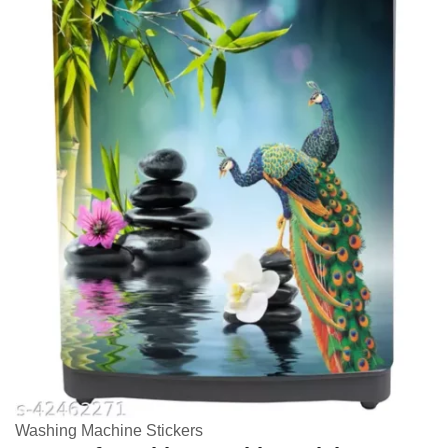
Washing Machine Stickers