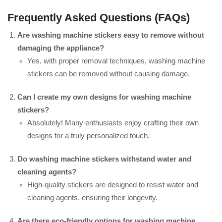
Frequently Asked Questions (FAQs)
Are washing machine stickers easy to remove without
damaging the appliance?
Yes, with proper removal techniques, washing machine
stickers can be removed without causing damage.
Can I create my own designs for washing machine
stickers?
Absolutely! Many enthusiasts enjoy crafting their own
designs for a truly personalized touch.
Do washing machine stickers withstand water and
cleaning agents?
High-quality stickers are designed to resist water and
cleaning agents, ensuring their longevity.
Are there eco-friendly options for washing machine