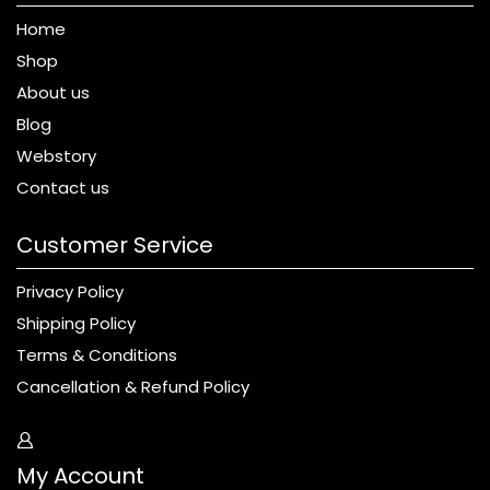
Home
Shop
About us
Blog
Webstory
Contact us
Customer Service
Privacy Policy
Shipping Policy
Terms & Conditions
Cancellation & Refund Policy
My Account