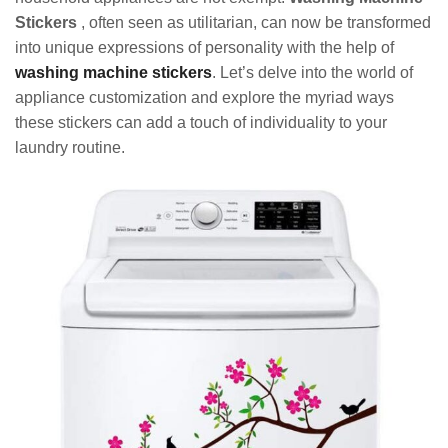
Stickers
, often seen as utilitarian, can now be transformed
into unique expressions of personality with the help of
washing machine stickers
. Let’s delve into the world of
appliance customization and explore the myriad ways
these stickers can add a touch of individuality to your
laundry routine.