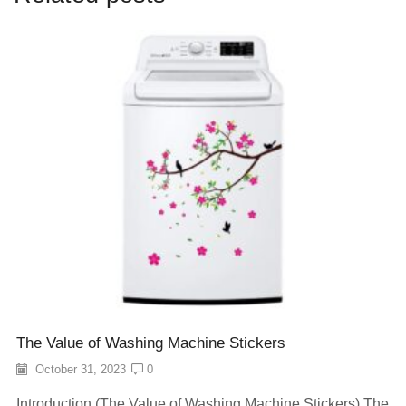
The Value of Washing Machine Stickers
October 31, 2023
0
Introduction (The Value of Washing Machine Stickers) The