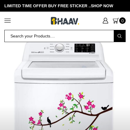
LIMITED TIME OFFER BUY FREE STICKER .
.SHOP NOW
0