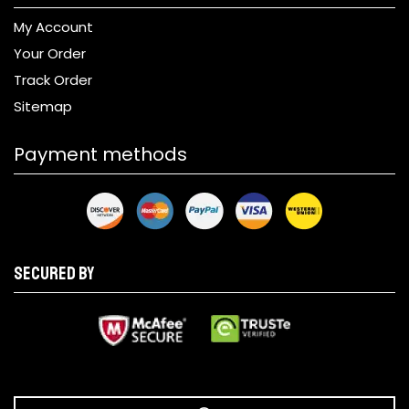
My Account
Your Order
Track Order
Sitemap
Payment methods
Secured by