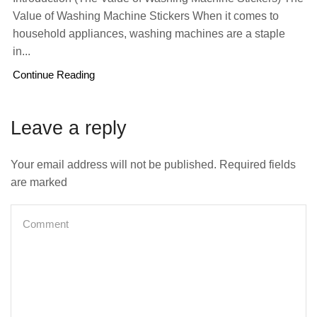
Value of Washing Machine Stickers When it comes to
household appliances, washing machines are a staple
in...
Continue Reading
Leave a reply
Your email address will not be published. Required fields
are marked