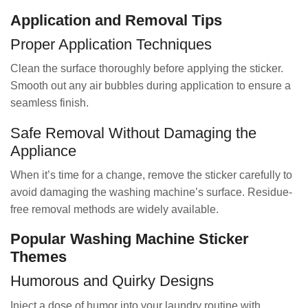
Application and Removal Tips
Proper Application Techniques
Clean the surface thoroughly before applying the sticker.
Smooth out any air bubbles during application to ensure a
seamless finish.
Safe Removal Without Damaging the
Appliance
When it’s time for a change, remove the sticker carefully to
avoid damaging the washing machine’s surface. Residue-
free removal methods are widely available.
Popular Washing Machine Sticker
Themes
Humorous and Quirky Designs
Inject a dose of humor into your laundry routine with