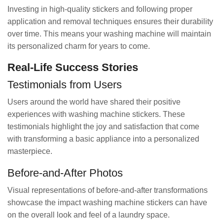
Investing in high-quality stickers and following proper
application and removal techniques ensures their durability
over time. This means your washing machine will maintain
its personalized charm for years to come.
Real-Life Success Stories
Testimonials from Users
Users around the world have shared their positive
experiences with washing machine stickers. These
testimonials highlight the joy and satisfaction that come
with transforming a basic appliance into a personalized
masterpiece.
Before-and-After Photos
Visual representations of before-and-after transformations
showcase the impact washing machine stickers can have
on the overall look and feel of a laundry space.