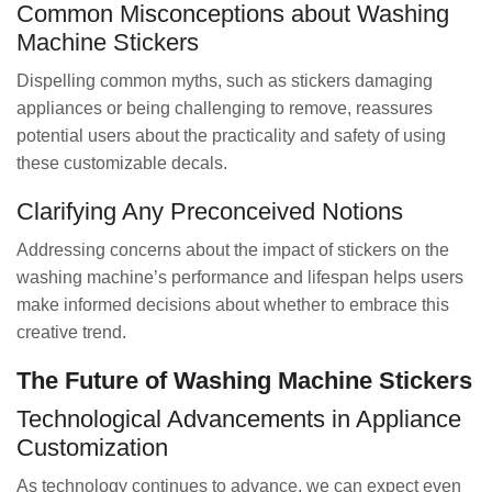
Common Misconceptions about Washing
Machine Stickers
Dispelling common myths, such as stickers damaging
appliances or being challenging to remove, reassures
potential users about the practicality and safety of using
these customizable decals.
Clarifying Any Preconceived Notions
Addressing concerns about the impact of stickers on the
washing machine’s performance and lifespan helps users
make informed decisions about whether to embrace this
creative trend.
The Future of Washing Machine Stickers
Technological Advancements in Appliance
Customization
As technology continues to advance, we can expect even