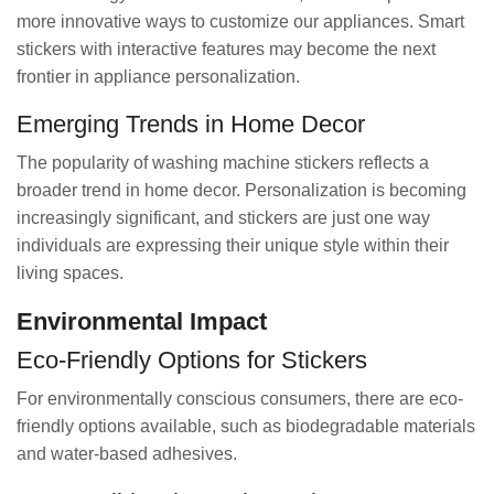
more innovative ways to customize our appliances. Smart
stickers with interactive features may become the next
frontier in appliance personalization.
Emerging Trends in Home Decor
The popularity of washing machine stickers reflects a
broader trend in home decor. Personalization is becoming
increasingly significant, and stickers are just one way
individuals are expressing their unique style within their
living spaces.
Environmental Impact
Eco-Friendly Options for Stickers
For environmentally conscious consumers, there are eco-
friendly options available, such as biodegradable materials
and water-based adhesives.