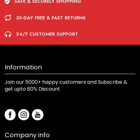
SAFE & SECURELY SHOPPING
30-DAY FREE & FAST RETURNS
24/7 CUSTOMER SUPPORT
Information
Join our 5000+ happy customers and Subscribe &
get upto 80% Discount
Company info