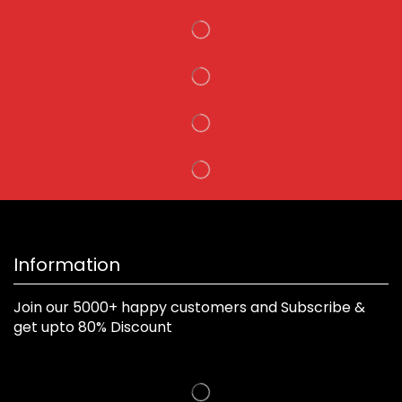
Information
Join our 5000+ happy customers and Subscribe &
get upto 80% Discount