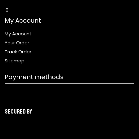
My Account
My Account
Your Order
Track Order
Sitemap
Payment methods
Secured by