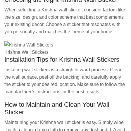
When selecting a Krishna wall sticker, consider factors like
the size, design, and color scheme that best complements
your existing decor. Choose a sticker that resonates with
you personally and matches the theme of your home.
Krishna Wall Stickers
Installation Tips for Krishna Wall Stickers
Installing wall stickers is a straightforward process. Clean
the wall surface, peel off the backing, and carefully apply
the sticker to your desired location. Make sure to follow the
manufacturer’s instructions for the best results.
How to Maintain and Clean Your Wall
Sticker
Maintaining your Krishna wall sticker is easy. Simply wipe
it with a clean, damp cloth to remove any dust or dirt. Avoid