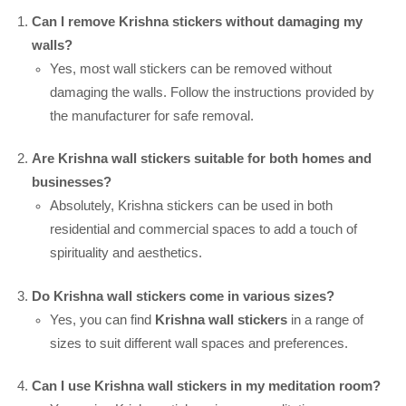
Can I remove Krishna stickers without damaging my
walls?
Yes, most wall stickers can be removed without
damaging the walls. Follow the instructions provided by
the manufacturer for safe removal.
Are Krishna wall stickers suitable for both homes and
businesses?
Absolutely, Krishna stickers can be used in both
residential and commercial spaces to add a touch of
spirituality and aesthetics.
Do Krishna wall stickers come in various sizes?
Yes, you can find
Krishna wall stickers
in a range of
sizes to suit different wall spaces and preferences.
Can I use Krishna wall stickers in my meditation room?