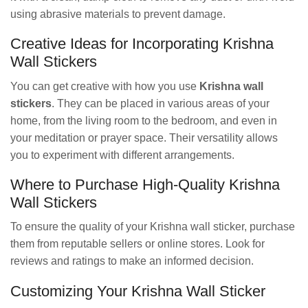
using abrasive materials to prevent damage.
Creative Ideas for Incorporating Krishna
Wall Stickers
You can get creative with how you use
Krishna wall
stickers
. They can be placed in various areas of your
home, from the living room to the bedroom, and even in
your meditation or prayer space. Their versatility allows
you to experiment with different arrangements.
Where to Purchase High-Quality Krishna
Wall Stickers
To ensure the quality of your Krishna wall sticker, purchase
them from reputable sellers or online stores. Look for
reviews and ratings to make an informed decision.
Customizing Your Krishna Wall Sticker