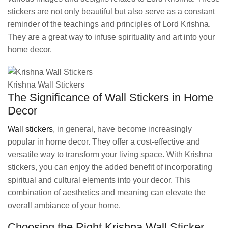
stickers are not only beautiful but also serve as a constant
reminder of the teachings and principles of Lord Krishna.
They are a great way to infuse spirituality and art into your
home decor.
Krishna Wall Stickers
The Significance of Wall Stickers in Home
Decor
Wall stickers
, in general, have become increasingly
popular in home decor. They offer a cost-effective and
versatile way to transform your living space. With Krishna
stickers, you can enjoy the added benefit of incorporating
spiritual and cultural elements into your decor. This
combination of aesthetics and meaning can elevate the
overall ambiance of your home.
Choosing the Right Krishna Wall Sticker