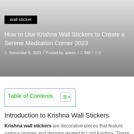
wall sticker
How to Use Krishna Wall Stickers to Create a
Serene Meditation Corner 2023
November 8, 2023
/
Posted by
admin
/
949
/
0
Table of Contents
Introduction to Krishna Wall Stickers
Krishna wall stickers
are decorative pieces that feature
various images and designs related to Lord Krishna. These