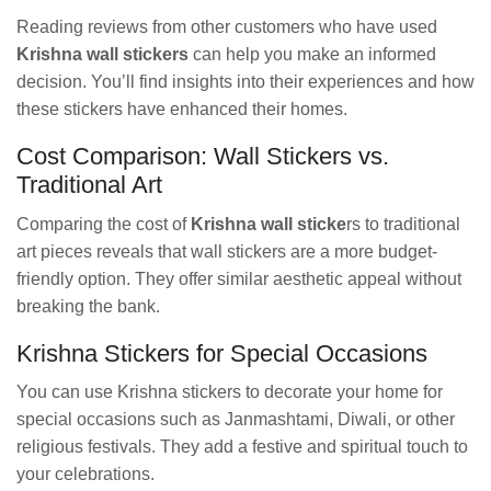
Reading reviews from other customers who have used
Krishna wall stickers
can help you make an informed
decision. You’ll find insights into their experiences and how
these stickers have enhanced their homes.
Cost Comparison: Wall Stickers vs.
Traditional Art
Comparing the cost of
Krishna wall sticke
rs to traditional
art pieces reveals that wall stickers are a more budget-
friendly option. They offer similar aesthetic appeal without
breaking the bank.
Krishna Stickers for Special Occasions
You can use Krishna stickers to decorate your home for
special occasions such as Janmashtami, Diwali, or other
religious festivals. They add a festive and spiritual touch to
your celebrations.