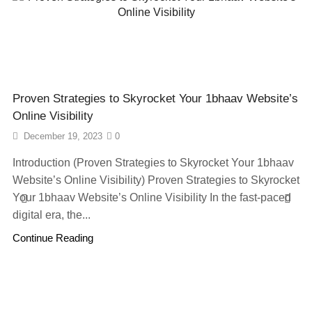
Proven Strategies to Skyrocket Your 1bhaav Website’s
Online Visibility
December 19, 2023
0
Introduction (Proven Strategies to Skyrocket Your 1bhaav
Website’s Online Visibility) Proven Strategies to Skyrocket
Your 1bhaav Website’s Online Visibility In the fast-paced
digital era, the...
Continue Reading