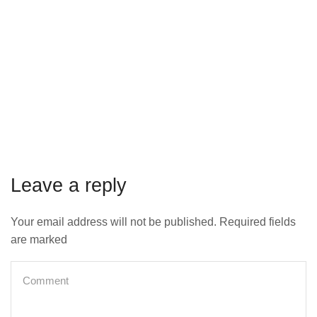
Leave a reply
Your email address will not be published. Required fields
are marked