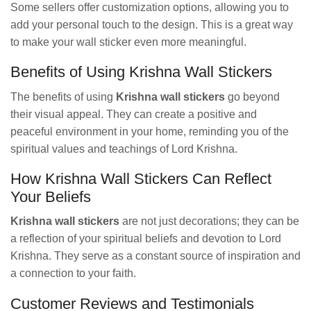
Some sellers offer customization options, allowing you to
add your personal touch to the design. This is a great way
to make your wall sticker even more meaningful.
Benefits of Using Krishna Wall Stickers
The benefits of using
Krishna wall stickers
go beyond
their visual appeal. They can create a positive and
peaceful environment in your home, reminding you of the
spiritual values and teachings of Lord Krishna.
How Krishna Wall Stickers Can Reflect
Your Beliefs
Krishna wall stickers
are not just decorations; they can be
a reflection of your spiritual beliefs and devotion to Lord
Krishna. They serve as a constant source of inspiration and
a connection to your faith.
Customer Reviews and Testimonials