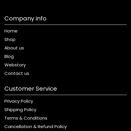
Company info
Home
Shop
About us
Blog
Webstory
Contact us
Customer Service
Privacy Policy
Shipping Policy
Terms & Conditions
Cancellation & Refund Policy