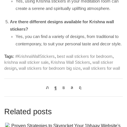
Yes, using Krishna stickers in your meditation room can
create a serene and spiritually uplifting atmosphere.
Are there different designs available for Krishna wall
stickers?
Yes, you can find a variety of designs, from traditional to
contemporary, to suit your personal taste and decor style.
Tags:
#KrishnaWallStickers
,
best wall stickers for bedroom
,
krishna wall sticker sale
,
Krishna Wall Stickers
,
wall sticker
design
,
wall stickers for bedroom big size
,
wall stickers for wall
Related posts