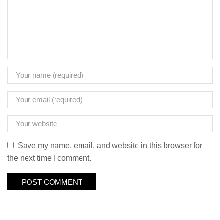
Save my name, email, and website in this browser for
the next time I comment.