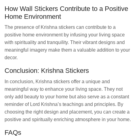
How Wall Stickers Contribute to a Positive
Home Environment
The presence of Krishna stickers can contribute to a
positive home environment by infusing your living space
with spirituality and tranquility. Their vibrant designs and
meaningful imagery make them a valuable addition to your
decor.
Conclusion: Krishna Stickers
In conclusion, Krishna stickers offer a unique and
meaningful way to enhance your living space. They not
only add beauty to your home but also serve as a constant
reminder of Lord Krishna’s teachings and principles. By
choosing the right design and placement, you can create a
positive and spiritually enriching atmosphere in your home.
FAQs