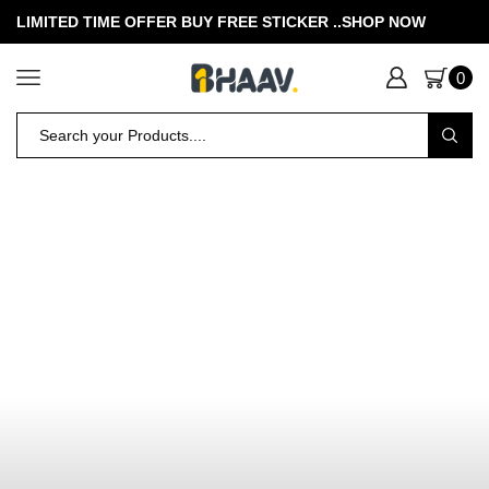
LIMITED TIME OFFER BUY FREE STICKER .
.SHOP NOW
0