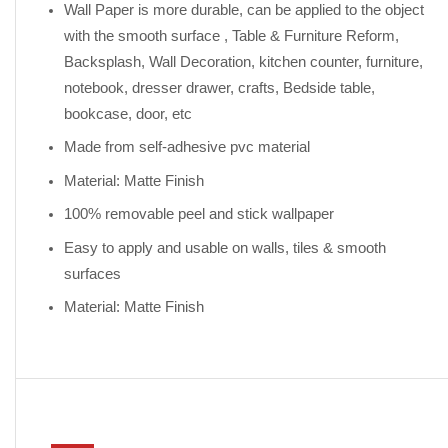
Wall Paper is more durable, can be applied to the object
with the smooth surface , Table & Furniture Reform,
Backsplash, Wall Decoration, kitchen counter, furniture,
notebook, dresser drawer, crafts, Bedside table,
bookcase, door, etc
Made from self-adhesive pvc material
Material: Matte Finish
100% removable peel and stick wallpaper
Easy to apply and usable on walls, tiles & smooth
surfaces
Material: Matte Finish