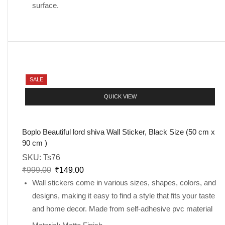
surface.
SALE
QUICK VIEW
Boplo Beautiful lord shiva Wall Sticker, Black Size (50 cm x
90 cm )
SKU:
Ts76
₹
999.00
₹
149.00
Wall stickers come in various sizes, shapes, colors, and
designs, making it easy to find a style that fits your taste
and home decor. Made from self-adhesive pvc material