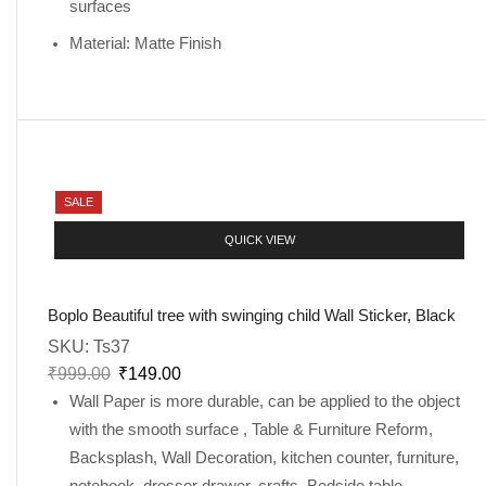
surfaces
Material: Matte Finish
SALE
QUICK VIEW
Boplo Beautiful tree with swinging child Wall Sticker, Black
SKU:
Ts37
₹
999.00
₹
149.00
Wall Paper is more durable, can be applied to the object
with the smooth surface , Table & Furniture Reform,
Backsplash, Wall Decoration, kitchen counter, furniture,