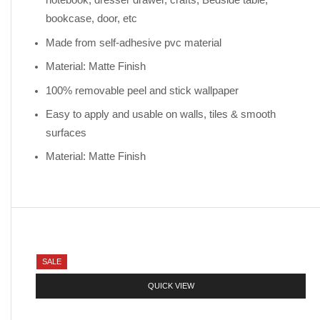
notebook, dresser drawer, crafts, Bedside table,
bookcase, door, etc
Made from self-adhesive pvc material
Material: Matte Finish
100% removable peel and stick wallpaper
Easy to apply and usable on walls, tiles & smooth
surfaces
Material: Matte Finish
SALE
QUICK VIEW