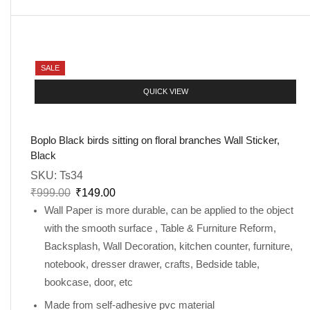
SALE
QUICK VIEW
Boplo Black birds sitting on floral branches Wall Sticker,
Black
SKU:
Ts34
₹
999.00
₹
149.00
Wall Paper is more durable, can be applied to the object
with the smooth surface , Table & Furniture Reform,
Backsplash, Wall Decoration, kitchen counter, furniture,
notebook, dresser drawer, crafts, Bedside table,
bookcase, door, etc
Made from self-adhesive pvc material