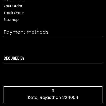
Your Order
Track Order
Sitemap
Payment methods
Secured by
Kota, Rajasthan 324004