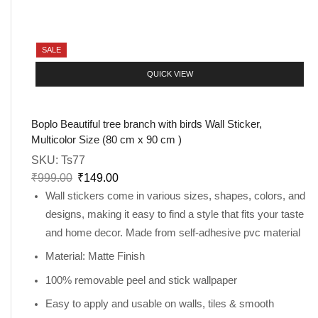
SALE
QUICK VIEW
Boplo Beautiful tree branch with birds Wall Sticker,
Multicolor Size (80 cm x 90 cm )
SKU:
Ts77
₹
999.00
₹
149.00
Wall stickers come in various sizes, shapes, colors, and
designs, making it easy to find a style that fits your taste
and home decor. Made from self-adhesive pvc material
Material: Matte Finish
100% removable peel and stick wallpaper
Easy to apply and usable on walls, tiles & smooth