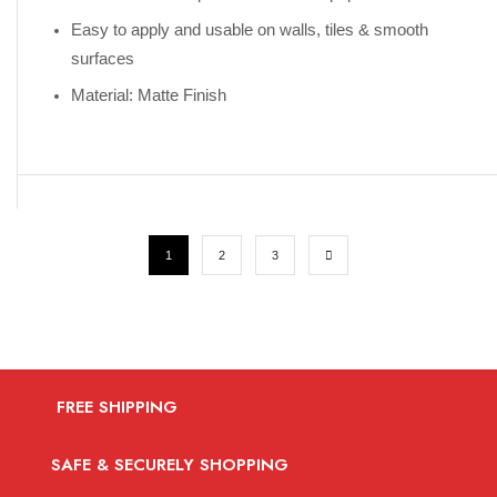
Easy to apply and usable on walls, tiles & smooth
surfaces
Material: Matte Finish
1
2
3
FREE SHIPPING
SAFE & SECURELY SHOPPING