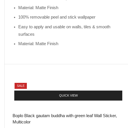
Material: Matte Finish
100% removable peel and stick wallpaper
Easy to apply and usable on walls, tiles & smooth
surfaces
Material: Matte Finish
SALE
QUICK VIEW
Boplo Black gautam buddha with green leaf Wall Sticker,
Multicolor