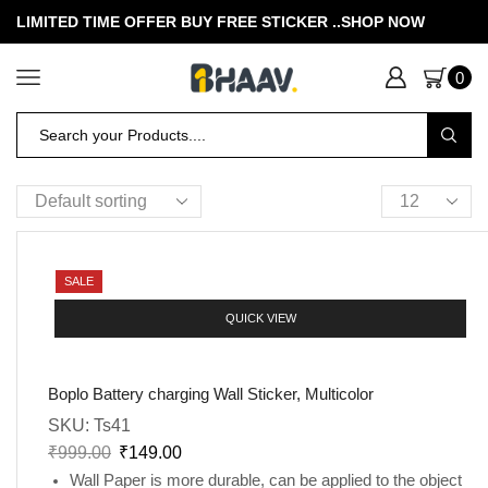
LIMITED TIME OFFER BUY FREE STICKER .
.SHOP NOW
0
SALE
QUICK VIEW
Boplo Battery charging Wall Sticker, Multicolor
SKU:
Ts41
₹
999.00
₹
149.00
Wall Paper is more durable, can be applied to the object