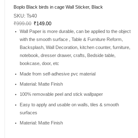
Boplo Black birds in cage Wall Sticker, Black
SKU:
Ts40
₹
999.00
₹
149.00
Wall Paper is more durable, can be applied to the object
with the smooth surface , Table & Furniture Reform,
Backsplash, Wall Decoration, kitchen counter, furniture,
notebook, dresser drawer, crafts, Bedside table,
bookcase, door, etc
Made from self-adhesive pvc material
Material: Matte Finish
100% removable peel and stick wallpaper
Easy to apply and usable on walls, tiles & smooth
surfaces
Material: Matte Finish