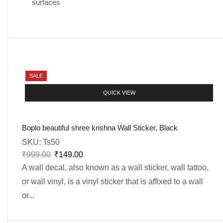
surfaces
SALE
QUICK VIEW
Boplo beautiful shree krishna Wall Sticker, Black
SKU:
Ts50
₹
999.00
₹
149.00
A wall decal, also known as a wall sticker, wall tattoo,
or wall vinyl, is a vinyl sticker that is affixed to a wall
or...