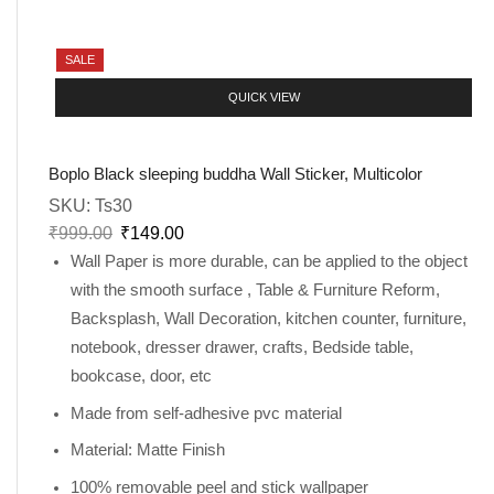
SALE
QUICK VIEW
Boplo Black sleeping buddha Wall Sticker, Multicolor
SKU:
Ts30
₹
999.00
₹
149.00
Wall Paper is more durable, can be applied to the object
with the smooth surface , Table & Furniture Reform,
Backsplash, Wall Decoration, kitchen counter, furniture,
notebook, dresser drawer, crafts, Bedside table,
bookcase, door, etc
Made from self-adhesive pvc material
Material: Matte Finish
100% removable peel and stick wallpaper