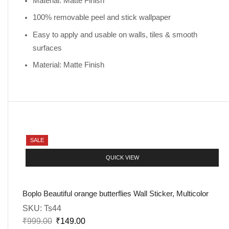
Material: Matte Finish
100% removable peel and stick wallpaper
Easy to apply and usable on walls, tiles & smooth
surfaces
Material: Matte Finish
SALE
QUICK VIEW
Boplo Beautiful orange butterflies Wall Sticker, Multicolor
SKU:
Ts44
₹
999.00
₹
149.00