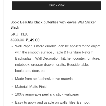
QUICK VIEW
Boplo Beautiful black butterflies with leaves Wall Sticker,
Black
SKU:
Ts20
₹
999.00
₹
149.00
Wall Paper is more durable, can be applied to the object
with the smooth surface , Table & Furniture Reform,
Backsplash, Wall Decoration, kitchen counter, furniture,
notebook, dresser drawer, crafts, Bedside table,
bookcase, door, etc
Made from self-adhesive pvc material
Material: Matte Finish
100% removable peel and stick wallpaper
Easy to apply and usable on walls, tiles & smooth