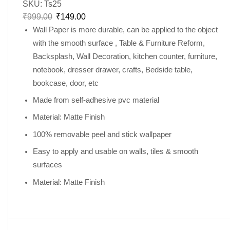
SKU:
Ts25
₹
999.00
₹
149.00
Wall Paper is more durable, can be applied to the object
with the smooth surface , Table & Furniture Reform,
Backsplash, Wall Decoration, kitchen counter, furniture,
notebook, dresser drawer, crafts, Bedside table,
bookcase, door, etc
Made from self-adhesive pvc material
Material: Matte Finish
100% removable peel and stick wallpaper
Easy to apply and usable on walls, tiles & smooth
surfaces
Material: Matte Finish