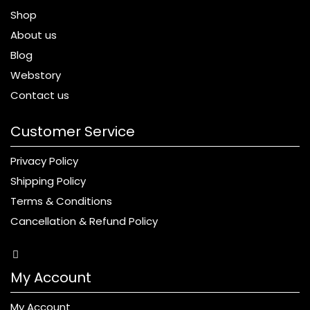
Shop
About us
Blog
Webstory
Contact us
Customer Service
Privacy Policy
Shipping Policy
Terms & Conditions
Cancellation & Refund Policy
My Account
My Account