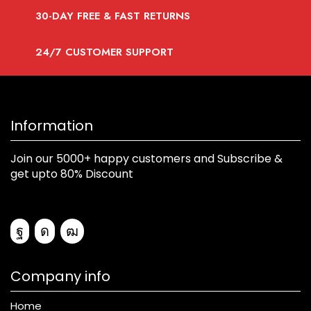
30-DAY FREE & FAST RETURNS
24/7 CUSTOMER SUPPORT
Information
Join our 5000+ happy customers and Subscribe &
get upto 80% Discount
Company info
Home