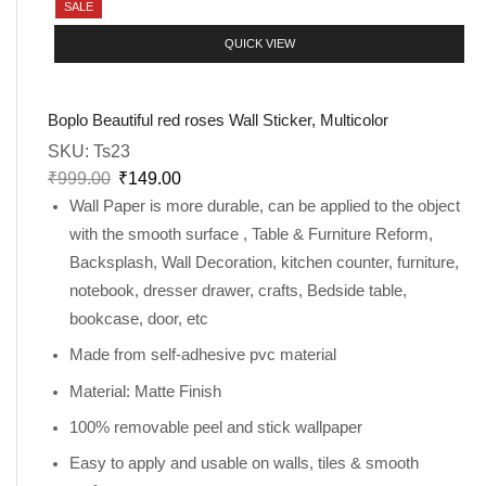
SALE
QUICK VIEW
Boplo Beautiful red roses Wall Sticker, Multicolor
SKU:
Ts23
₹
999.00
₹
149.00
Wall Paper is more durable, can be applied to the object
with the smooth surface , Table & Furniture Reform,
Backsplash, Wall Decoration, kitchen counter, furniture,
notebook, dresser drawer, crafts, Bedside table,
bookcase, door, etc
Made from self-adhesive pvc material
Material: Matte Finish
100% removable peel and stick wallpaper
Easy to apply and usable on walls, tiles & smooth