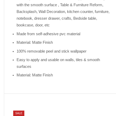
with the smooth surface , Table & Furniture Reform,
Backsplash, Wall Decoration, kitchen counter, furniture,
notebook, dresser drawer, crafts, Bedside table,
bookcase, door, etc
Made from self-adhesive pvc material
Material: Matte Finish
100% removable peel and stick wallpaper
Easy to apply and usable on walls, tiles & smooth
surfaces
Material: Matte Finish
SALE