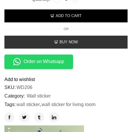
ADD TO CART
OR
BUY NOW
Order on Whatsapp
Add to wishlist
SKU:
WD206
Category:
Wall sticker
Tags:
wall sticker
,
wall sticker for living room