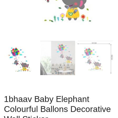
1bhaav Baby Elephant
Colourful Ballons Decorative