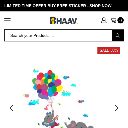
LIMITED TIME OFFER BUY FREE STICKER .
.SHOP NOW
0
SALE 83%