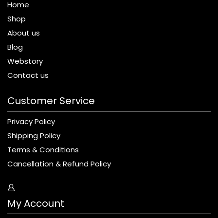
Home
Shop
About us
Blog
Webstory
Contact us
Customer Service
Privacy Policy
Shipping Policy
Terms & Conditions
Cancellation & Refund Policy
My Account