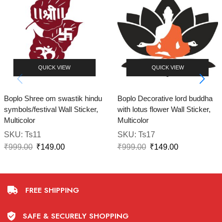
QUICK VIEW
QUICK VIEW
Boplo Shree om swastik hindu
Boplo Decorative lord buddha
symbols/festival Wall Sticker,
with lotus flower Wall Sticker,
Multicolor
Multicolor
SKU:
Ts11
SKU:
Ts17
₹
999.00
₹
149.00
₹
999.00
₹
149.00
FREE SHIPPING
SAFE & SECURELY SHOPPING