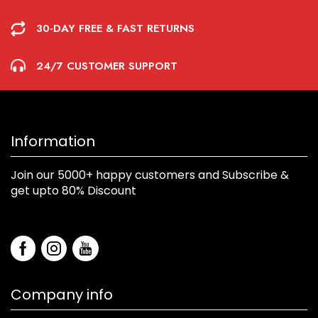
30-DAY FREE & FAST RETURNS
24/7 CUSTOMER SUPPORT
Information
Join our 5000+ happy customers and Subscribe &
get upto 80% Discount
Company info