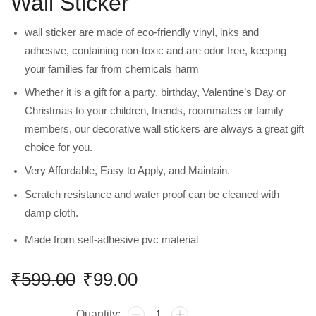
Wall Sticker
wall sticker are made of eco-friendly vinyl, inks and
adhesive, containing non-toxic and are odor free, keeping
your families far from chemicals harm
Whether it is a gift for a party, birthday, Valentine’s Day or
Christmas to your children, friends, roommates or family
members, our decorative wall stickers are always a great gift
choice for you.
Very Affordable, Easy to Apply, and Maintain.
Scratch resistance and water proof can be cleaned with
damp cloth.
Made from self-adhesive pvc material
₹
599.00
₹
99.00