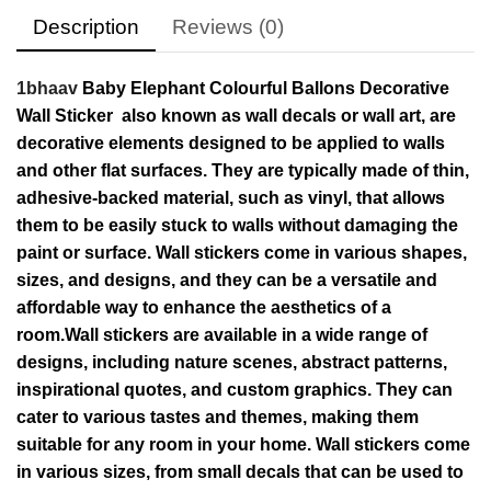
Description
Reviews (0)
1bhaav
Baby Elephant Colourful Ballons Decorative
Wall Sticker also known as wall decals or wall art, are
decorative elements designed to be applied to walls
and other flat surfaces. They are typically made of thin,
adhesive-backed material, such as vinyl, that allows
them to be easily stuck to walls without damaging the
paint or surface. Wall stickers come in various shapes,
sizes, and designs, and they can be a versatile and
affordable way to enhance the aesthetics of a
room.Wall stickers are available in a wide range of
designs, including nature scenes, abstract patterns,
inspirational quotes, and custom graphics. They can
cater to various tastes and themes, making them
suitable for any room in your home. Wall stickers come
in various sizes, from small decals that can be used to