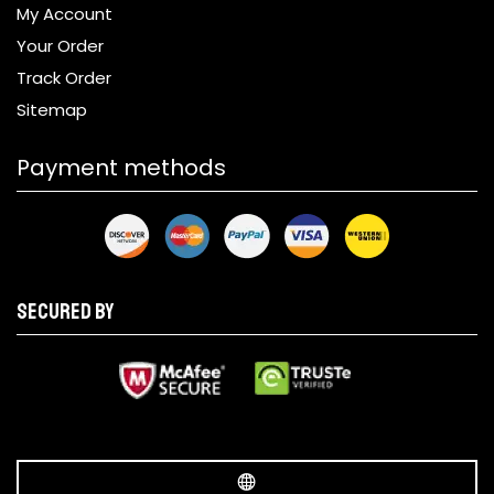
My Account
Your Order
Track Order
Sitemap
Payment methods
Secured by