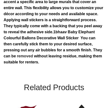
accent a specific area to large murals that cover an
entire wall. This flexibility allows you to customize your
décor according to your needs and available space.
Applying wall stickers is a straightforward process.
They typically come with a backing that you peel away
to reveal the adhesive side.1bhaav Baby Elephant
Colourful Ballons Decorative Wall Sticker You can
then carefully stick them to your desired surface,
pressing out any air bubbles for a smooth finish. They
can be
removed
without leaving residue, making them
suitable for renters.
Related Products