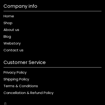
Company info
Home
Shop
About us
Blog
Webstory
Contact us
Customer Service
Privacy Policy
Shipping Policy
Terms & Conditions
Cancellation & Refund Policy