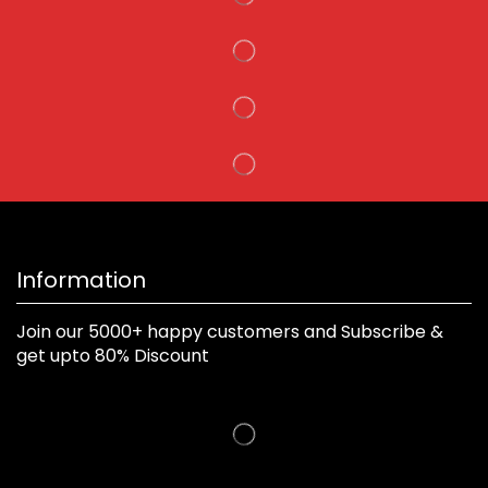
Information
Join our 5000+ happy customers and Subscribe &
get upto 80% Discount