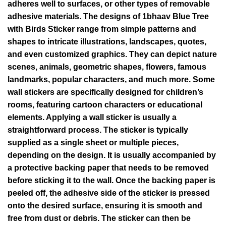
adheres well to surfaces, or other types of removable
adhesive materials. The designs of 1bhaav Blue Tree
with Birds Sticker range from simple patterns and
shapes to intricate illustrations, landscapes, quotes,
and even customized graphics. They can depict nature
scenes, animals, geometric shapes, flowers, famous
landmarks, popular characters, and much more. Some
wall stickers are specifically designed for children’s
rooms, featuring cartoon characters or educational
elements. Applying a wall sticker is usually a
straightforward process. The sticker is typically
supplied as a single sheet or multiple pieces,
depending on the design. It is usually accompanied by
a protective backing paper that needs to be removed
before sticking it to the wall. Once the backing paper is
peeled off, the adhesive side of the sticker is pressed
onto the desired surface, ensuring it is smooth and
free from dust or debris. The sticker can then be