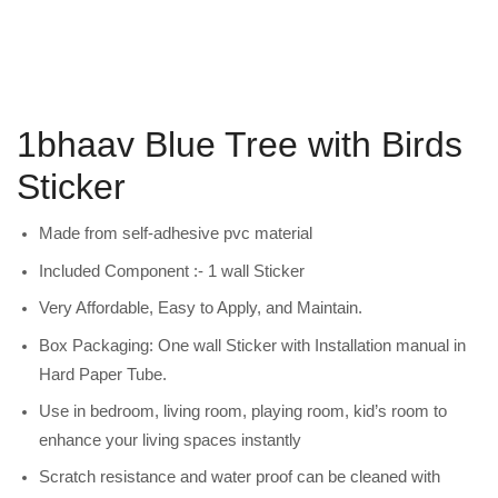
1bhaav Blue Tree with Birds
Sticker
Made from self-adhesive pvc material
Included Component :- 1 wall Sticker
Very Affordable, Easy to Apply, and Maintain.
Box Packaging: One wall Sticker with Installation manual in
Hard Paper Tube.
Use in bedroom, living room, playing room, kid’s room to
enhance your living spaces instantly
Scratch resistance and water proof can be cleaned with