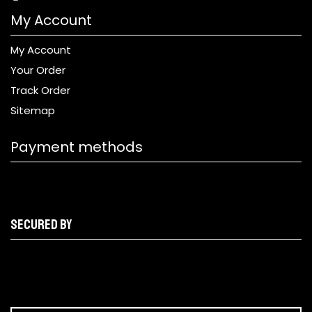
My Account
My Account
Your Order
Track Order
Sitemap
Payment methods
Secured by