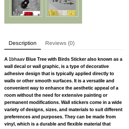
Description
Reviews (0)
A
1bhaav
Blue Tree with Birds Sticker also known as a
wall decal or wall graphic, is a type of decorative
adhesive design that is typically applied directly to
walls or other smooth surfaces. It is a versatile and
convenient way to enhance the aesthetic appeal of a
room without the need for extensive painting or
permanent modifications. Wall stickers come in a wide
variety of designs, sizes, and materials to suit different
preferences and purposes. They can be made from
vinyl, which is a durable and flexible material that