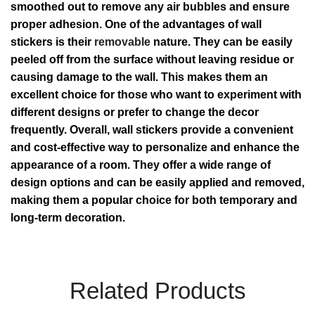
smoothed out to remove any air bubbles and ensure
proper adhesion. One of the advantages of wall
stickers is their
removable
nature. They can be easily
peeled off from the surface without leaving residue or
causing damage to the wall. This makes them an
excellent choice for those who want to experiment with
different designs or prefer to change the decor
frequently. Overall, wall stickers provide a convenient
and cost-effective way to personalize and enhance the
appearance of a room. They offer a wide range of
design options and can be easily applied and removed,
making them a popular choice for both temporary and
long-term decoration.
Related Products