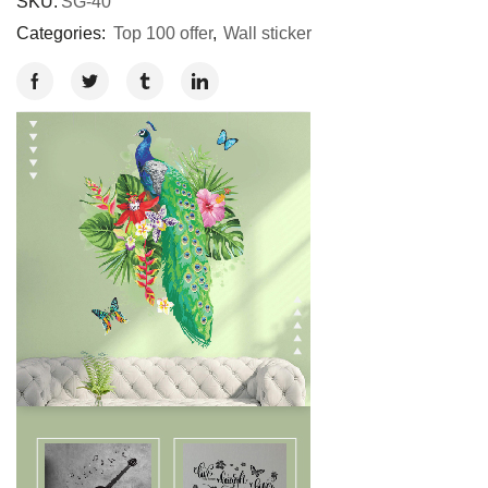
SKU:
SG-40
Categories:
Top 100 offer
,
Wall sticker