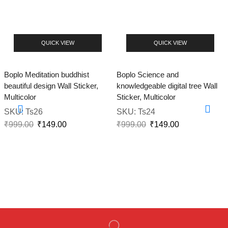
QUICK VIEW
QUICK VIEW
Boplo Meditation buddhist
Boplo Science and
beautiful design Wall Sticker,
knowledgeable digital tree Wall
Multicolor
Sticker, Multicolor
SKU:
Ts26
SKU:
Ts24
₹
999.00
₹
149.00
₹
999.00
₹
149.00