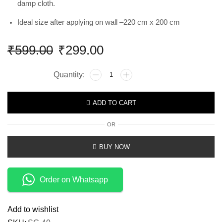
damp cloth.
Ideal size after applying on wall –220 cm x 200 cm
₹
599.00
₹
299.00
ADD TO CART
OR
BUY NOW
Order on Whatsapp
Add to wishlist