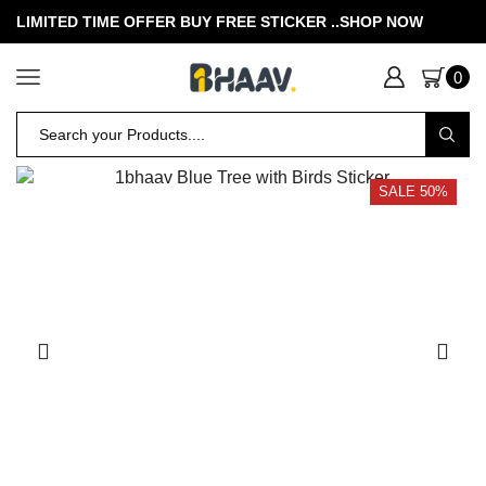
LIMITED TIME OFFER BUY FREE STICKER .
.SHOP NOW
0
SALE 50%