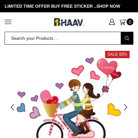
LIMITED TIME OFFER BUY FREE STICKER .
.SHOP NOW
0
SALE 83%