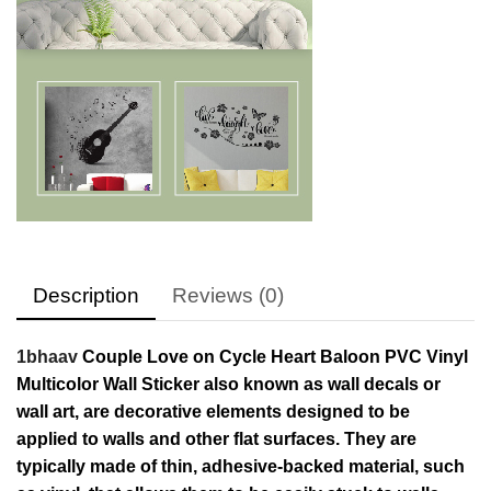
Description
Reviews (0)
1bhaav
Couple Love on Cycle Heart Baloon PVC Vinyl
Multicolor Wall Sticker also known as wall decals or
wall art, are decorative elements designed to be
applied to walls and other flat surfaces. They are
typically made of thin, adhesive-backed material, such