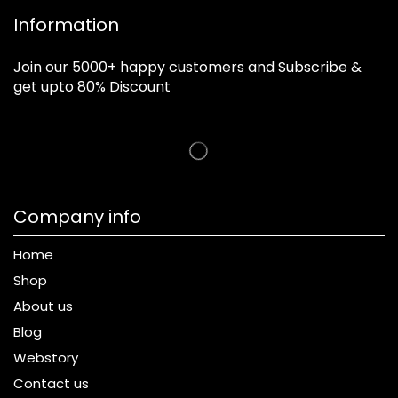
Information
Join our 5000+ happy customers and Subscribe &
get upto 80% Discount
Company info
Home
Shop
About us
Blog
Webstory
Contact us