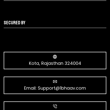
Secured by
Kota, Rajasthan 324004
Email:
Support@1bhaav.com