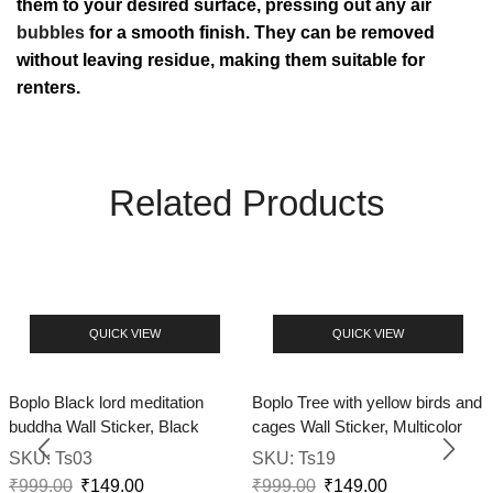
them to your desired surface, pressing out any air
bubbles
for a smooth finish. They can be removed
without leaving residue, making them suitable for
renters.
Related Products
QUICK VIEW
QUICK VIEW
Boplo Black lord meditation
Boplo Tree with yellow birds and
buddha Wall Sticker, Black
cages Wall Sticker, Multicolor
SKU:
Ts03
SKU:
Ts19
₹
999.00
₹
149.00
₹
999.00
₹
149.00