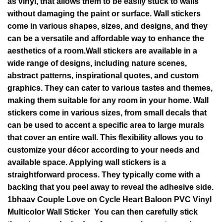
as vinyl, that allows them to be easily stuck to walls
without damaging the paint or surface. Wall stickers
come in various shapes, sizes, and designs, and they
can be a versatile and affordable way to enhance the
aesthetics of a room.Wall stickers are available in a
wide range of designs, including nature scenes,
abstract patterns, inspirational quotes, and custom
graphics. They can cater to various tastes and themes,
making them suitable for any room in your home. Wall
stickers come in various sizes, from small decals that
can be used to accent a specific area to large murals
that cover an entire wall. This flexibility allows you to
customize your décor according to your needs and
available space. Applying wall stickers is a
straightforward process. They typically come with a
backing that you peel away to reveal the adhesive side.
1bhaav Couple Love on Cycle Heart Baloon PVC Vinyl
Multicolor Wall Sticker You can then carefully stick