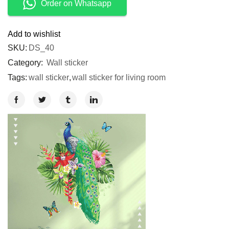
Order on Whatsapp
Add to wishlist
SKU:
DS_40
Category:
Wall sticker
Tags:
wall sticker
,
wall sticker for living room