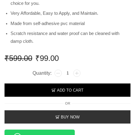
choice for you.
Very Affordable, Easy to Apply, and Maintain.
Made from self-adhesive pvc material
Scratch resistance and water proof can be cleaned with
damp cloth.
₹
599.00
₹
99.00
ADD TO CART
OR
BUY NOW