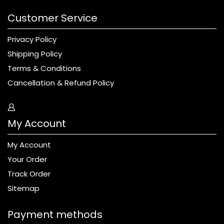
Customer Service
Privacy Policy
Shipping Policy
Terms & Conditions
Cancellation & Refund Policy
My Account
My Account
Your Order
Track Order
Sitemap
Payment methods