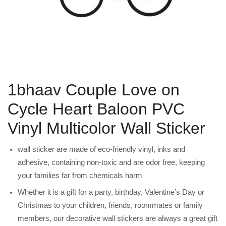
1bhaav Couple Love on
Cycle Heart Baloon PVC
Vinyl Multicolor Wall Sticker
wall sticker are made of eco-friendly vinyl, inks and
adhesive, containing non-toxic and are odor free, keeping
your families far from chemicals harm
Whether it is a gift for a party, birthday, Valentine’s Day or
Christmas to your children, friends, roommates or family
members, our decorative wall stickers are always a great gift