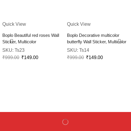
Quick View
Quick View
Boplo Beautiful red roses Wall
Boplo Decorative multicolor
Sticker, Multicolor
butterfly Wall Sticker, Multicolor
SKU:
Ts23
SKU:
Ts14
₹
999.00
₹
149.00
₹
999.00
₹
149.00