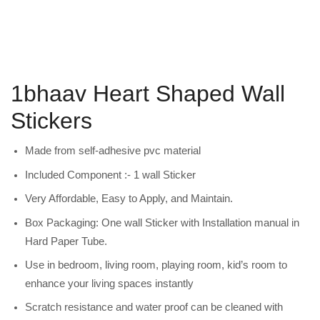
1bhaav Heart Shaped Wall
Stickers
Made from self-adhesive pvc material
Included Component :- 1 wall Sticker
Very Affordable, Easy to Apply, and Maintain.
Box Packaging: One wall Sticker with Installation manual in
Hard Paper Tube.
Use in bedroom, living room, playing room, kid’s room to
enhance your living spaces instantly
Scratch resistance and water proof can be cleaned with