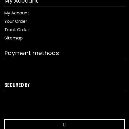
My Account
My Account
Your Order
Track Order
Sitemap
Payment methods
Secured by