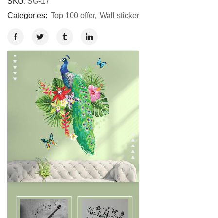
SKU:
SG-17
Categories:
Top 100 offer
,
Wall sticker