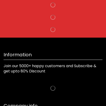
Information
Join our 5000+ happy customers and Subscribe &
get upto 80% Discount
Company info