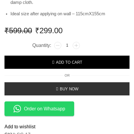
damp cloth.
Ideal size after applying on wall – 115cmX155cm
₹
599.00
₹
299.00
ADD TO CART
OR
BUY NOW
Order on Whatsapp
Add to wishlist