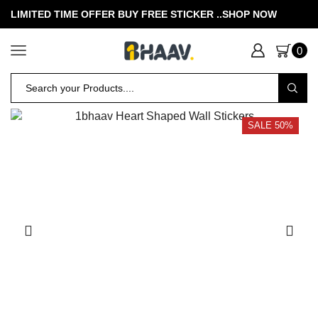
LIMITED TIME OFFER BUY FREE STICKER .
.SHOP NOW
0
SALE 50%