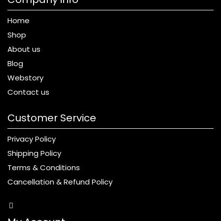
Home
Shop
About us
Blog
Webstory
Contact us
Customer Service
Privacy Policy
Shipping Policy
Terms & Conditions
Cancellation & Refund Policy