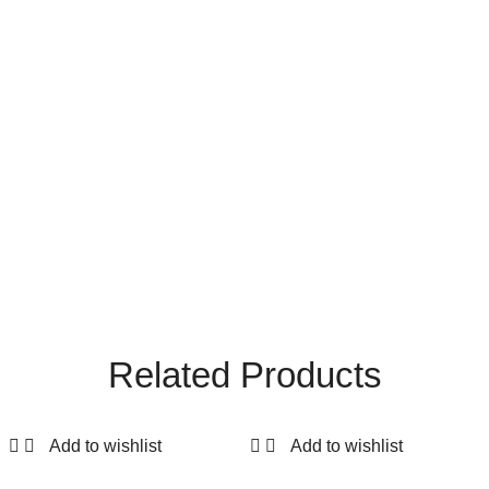
Related Products
Add to wishlist
Add to wishlist