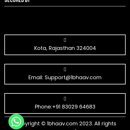
Secured by
Kota, Rajasthan 324004
Email:
Support@1bhaav.com
Phone:+91 83029 64683
Copyright © 1bhaav.com 2023. All rights