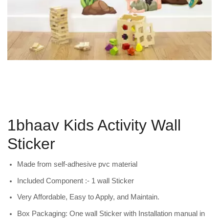
1bhaav Kids Activity Wall
Sticker
Made from self-adhesive pvc material
Included Component :- 1 wall Sticker
Very Affordable, Easy to Apply, and Maintain.
Box Packaging: One wall Sticker with Installation manual in