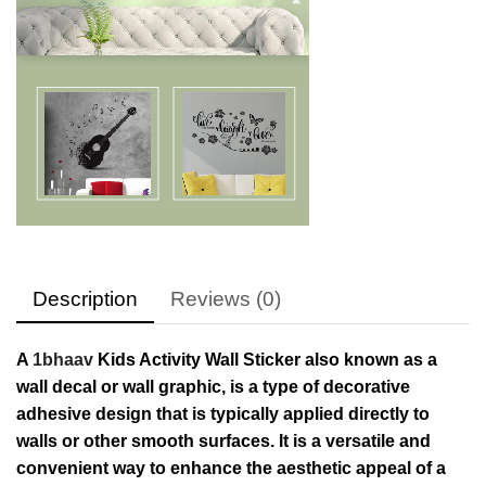
Description
Reviews (0)
A
1bhaav
Kids Activity Wall Sticker also known as a
wall decal or wall graphic, is a type of decorative
adhesive design that is typically applied directly to
walls or other smooth surfaces. It is a versatile and
convenient way to enhance the aesthetic appeal of a