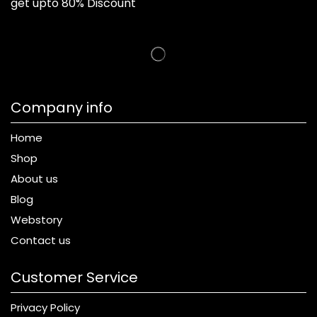
get upto 80% Discount
Company info
Home
Shop
About us
Blog
Webstory
Contact us
Customer Service
Privacy Policy