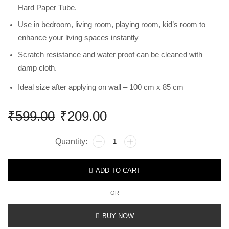
Hard Paper Tube.
Use in bedroom, living room, playing room, kid’s room to
enhance your living spaces instantly
Scratch resistance and water proof can be cleaned with
damp cloth.
Ideal size after applying on wall – 100 cm x 85 cm
₹
599.00
₹
209.00
ADD TO CART
OR
BUY NOW