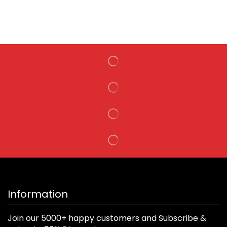
Information
Join our 5000+ happy customers and Subscribe &