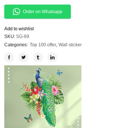
Order on Whatsapp
Add to wishlist
SKU:
SG-69
Categories:
Top 100 offer
,
Wall sticker