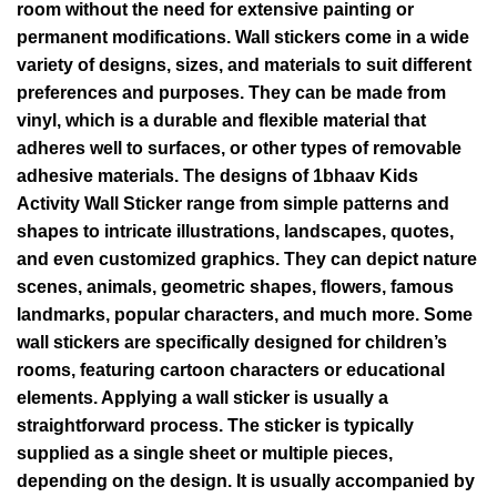
room without the need for extensive painting or
permanent modifications. Wall stickers come in a wide
variety of designs, sizes, and materials to suit different
preferences and purposes. They can be made from
vinyl, which is a durable and flexible material that
adheres well to surfaces, or other types of removable
adhesive materials. The designs of 1bhaav Kids
Activity Wall Sticker range from simple patterns and
shapes to intricate illustrations, landscapes, quotes,
and even customized graphics. They can depict nature
scenes, animals, geometric shapes, flowers, famous
landmarks, popular characters, and much more. Some
wall stickers are specifically designed for children’s
rooms, featuring cartoon characters or educational
elements. Applying a wall sticker is usually a
straightforward process. The sticker is typically
supplied as a single sheet or multiple pieces,
depending on the design. It is usually accompanied by