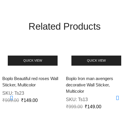
Related Products
QUICK VIEW
QUICK VIEW
Boplo Beautiful red roses Wall
Boplo Iron man avengers
Sticker, Multicolor
decorative Wall Sticker,
Multicolor
SKU:
Ts23
SKU:
Ts13
₹
999.00
₹
149.00
₹
999.00
₹
149.00