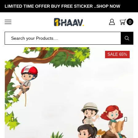
LIMITED TIME OFFER BUY FREE STICKER .
.SHOP NOW
0
SALE 65%