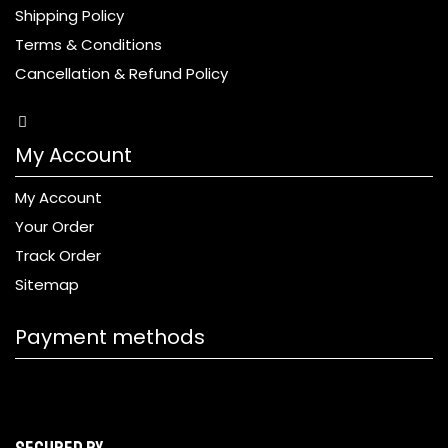
Shipping Policy
Terms & Conditions
Cancellation & Refund Policy
My Account
My Account
Your Order
Track Order
Sitemap
Payment methods