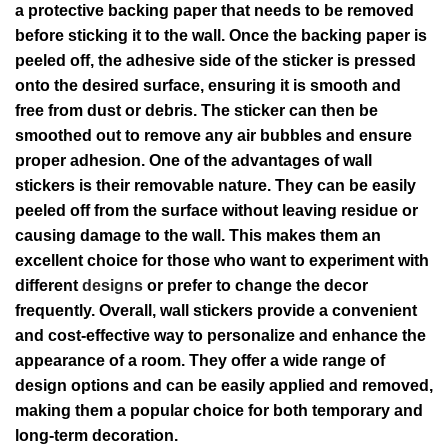
a protective backing paper that needs to be removed
before sticking it to the wall. Once the backing paper is
peeled off, the adhesive side of the sticker is pressed
onto the desired surface, ensuring it is smooth and
free from dust or debris. The sticker can then be
smoothed out to remove any air bubbles and ensure
proper adhesion. One of the advantages of wall
stickers is their removable nature. They can be easily
peeled off from the surface without leaving residue or
causing damage to the wall. This makes them an
excellent choice for those who want to experiment with
different
designs
or prefer to change the decor
frequently. Overall, wall stickers provide a convenient
and cost-effective way to personalize and enhance the
appearance of a room. They offer a wide range of
design options and can be easily applied and removed,
making them a popular choice for both temporary and
long-term decoration.