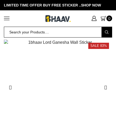
LIMITED TIME OFFER BUY FREE STICKER .
.SHOP NOW
0
SALE 83%