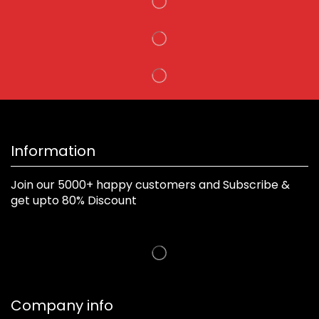
Information
Join our 5000+ happy customers and Subscribe &
get upto 80% Discount
Company info