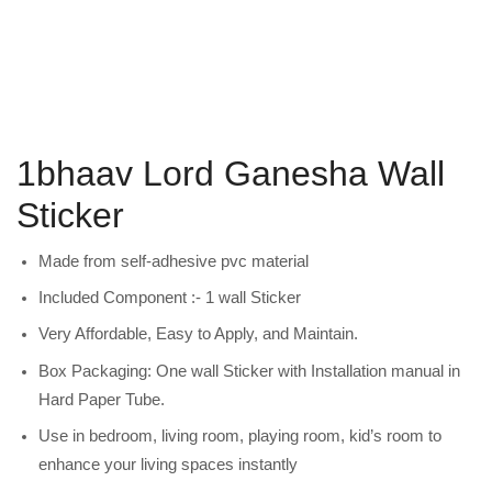
1bhaav Lord Ganesha Wall
Sticker
Made from self-adhesive pvc material
Included Component :- 1 wall Sticker
Very Affordable, Easy to Apply, and Maintain.
Box Packaging: One wall Sticker with Installation manual in
Hard Paper Tube.
Use in bedroom, living room, playing room, kid’s room to
enhance your living spaces instantly