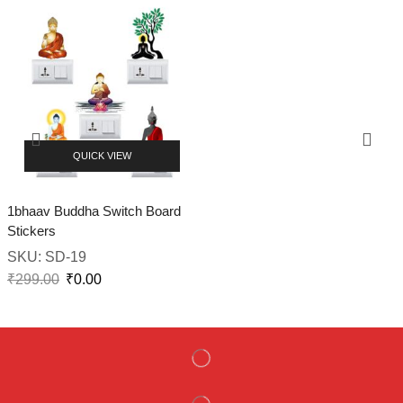
QUICK VIEW
1bhaav Buddha Switch Board
Stickers
SKU:
SD-19
₹
299.00
₹
0.00