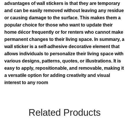
advantages of wall stickers is that they are temporary
and can be easily removed without leaving any residue
or causing damage to the surface. This makes them a
popular choice for those who want to update their
home décor frequently or for renters who cannot make
permanent changes to their living space. In summary, a
wall sticker is a self-adhesive decorative element that
allows individuals to personalize their living space with
various designs, patterns, quotes, or illustrations. It is
easy to apply, repositionable, and removable, making it
a versatile option for adding creativity and visual
interest to any room
Related Products