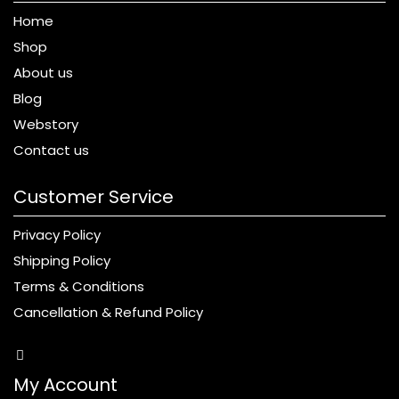
Home
Shop
About us
Blog
Webstory
Contact us
Customer Service
Privacy Policy
Shipping Policy
Terms & Conditions
Cancellation & Refund Policy
My Account