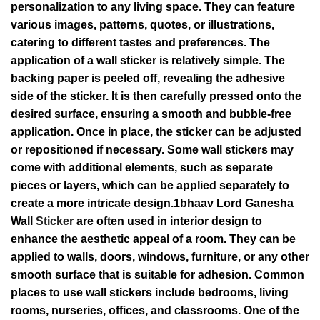
personalization to any living space. They can feature
various images, patterns, quotes, or illustrations,
catering to different tastes and preferences. The
application of a wall sticker is relatively simple. The
backing paper is peeled off, revealing the adhesive
side of the sticker. It is then carefully pressed onto the
desired surface, ensuring a smooth and bubble-free
application. Once in place, the sticker can be adjusted
or repositioned if necessary. Some wall stickers may
come with additional elements, such as separate
pieces or layers, which can be applied separately to
create a more intricate design.1bhaav Lord Ganesha
Wall
Sticker
are often used in interior design to
enhance the aesthetic appeal of a room. They can be
applied to walls, doors, windows, furniture, or any other
smooth surface that is suitable for adhesion. Common
places to use wall stickers include bedrooms, living
rooms, nurseries, offices, and classrooms. One of the