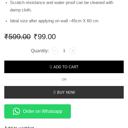
Scratch resistance and water proof can be cleaned with
damp cloth.
Ideal size after applying on wall –45cm X 60 cm
₹
599.00
₹
99.00
ADD TO CART
OR
BUY NOW
Order on Whatsapp