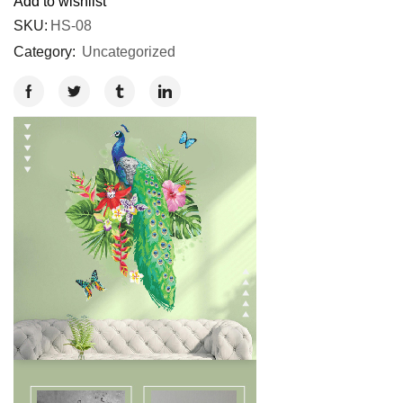
Add to wishlist
SKU:
HS-08
Category:
Uncategorized