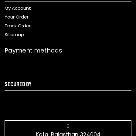
My Account
Your Order
Track Order
Sitemap
Payment methods
Secured by
Kota, Rajasthan 324004