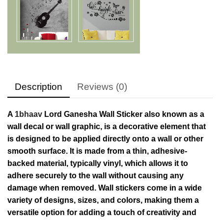
Description
Reviews (0)
A
1bhaav
Lord Ganesha Wall Sticker also known as a
wall decal or wall graphic, is a decorative element that
is designed to be applied directly onto a wall or other
smooth surface. It is made from a thin, adhesive-
backed material, typically vinyl, which allows it to
adhere securely to the wall without causing any
damage when removed. Wall stickers come in a wide
variety of designs, sizes, and colors, making them a
versatile option for adding a touch of creativity and