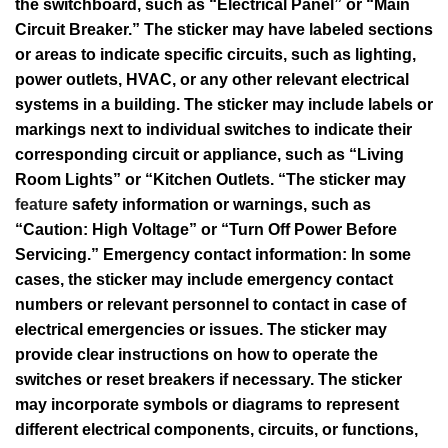
the switchboard, such as “Electrical Panel” or “Main
Circuit Breaker.” The sticker may have labeled sections
or areas to indicate specific circuits, such as lighting,
power outlets, HVAC, or any other relevant electrical
systems in a building. The sticker may include labels or
markings next to individual switches to indicate their
corresponding circuit or appliance, such as “Living
Room Lights” or “Kitchen Outlets. “The sticker may
feature
safety information or warnings, such as
“Caution: High Voltage” or “Turn Off Power Before
Servicing.” Emergency contact information: In some
cases, the sticker may include emergency contact
numbers or relevant personnel to contact in case of
electrical emergencies or issues. The sticker may
provide clear instructions on how to operate the
switches or reset breakers if necessary. The sticker
may incorporate symbols or diagrams to represent
different electrical components, circuits, or functions,