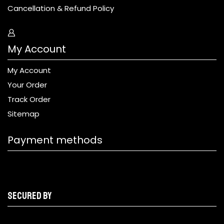
Cancellation & Refund Policy
My Account
My Account
Your Order
Track Order
Sitemap
Payment methods
Secured by