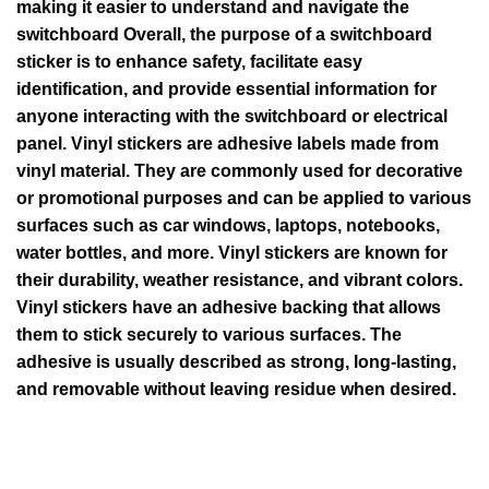
making it easier to understand and navigate the
switchboard Overall, the purpose of a switchboard
sticker is to enhance safety, facilitate easy
identification, and provide essential information for
anyone interacting with the switchboard or electrical
panel. Vinyl stickers are adhesive labels made from
vinyl material. They are commonly used for decorative
or promotional purposes and can be applied to various
surfaces such as car windows, laptops, notebooks,
water bottles, and more. Vinyl stickers are known for
their durability, weather resistance, and vibrant colors.
Vinyl stickers have an adhesive backing that allows
them to stick securely to various surfaces. The
adhesive is usually described as strong, long-lasting,
and removable without leaving residue when desired.