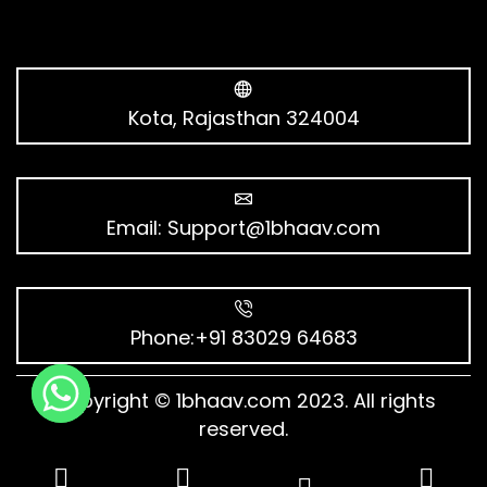
Kota, Rajasthan 324004
Email:
Support@1bhaav.com
Phone:+91 83029 64683
Copyright © 1bhaav.com 2023. All rights
reserved.