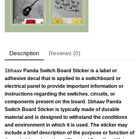
Description
Reviews (0)
1bhaav
Panda Switch Board Sticker is a label or
adhesive decal that is applied to a switchboard or
electrical panel to provide important information or
instructions regarding the switches, circuits, or
components present on the board. 1bhaav Panda
Switch Board Sticker is typically made of durable
material and is designed to withstand the conditions
and environment in which it is used. The sticker may
include a brief description of the purpose or function of