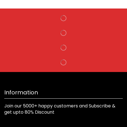
Information
Join our 5000+ happy customers and Subscribe &
get upto 80% Discount