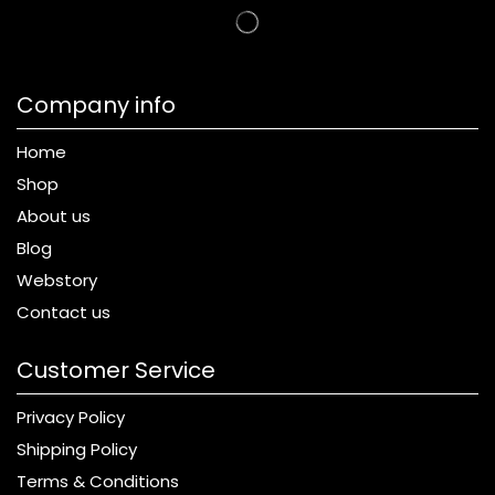
Company info
Home
Shop
About us
Blog
Webstory
Contact us
Customer Service
Privacy Policy
Shipping Policy
Terms & Conditions