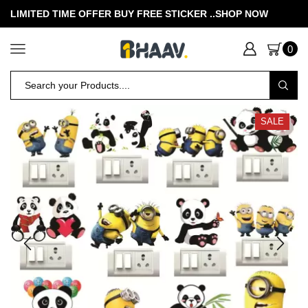
LIMITED TIME OFFER BUY FREE STICKER .
.SHOP NOW
0
SALE