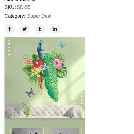
SKU:
SD-55
Category:
Super Deal