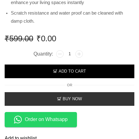
enhance your living spaces instantly
Scratch resistance and water proof can be cleaned with
damp cloth.
₹
599.00
₹
0.00
ADD TO CART
OR
BUY NOW
Order on Whatsapp
Add to wishlist