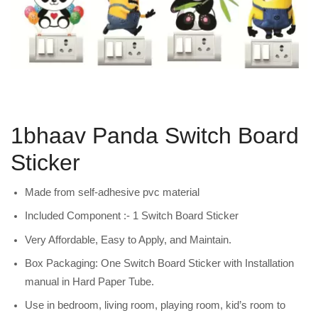
1bhaav Panda Switch Board
Sticker
Made from self-adhesive pvc material
Included Component :- 1 Switch Board Sticker
Very Affordable, Easy to Apply, and Maintain.
Box Packaging: One Switch Board Sticker with Installation
manual in Hard Paper Tube.
Use in bedroom, living room, playing room, kid’s room to