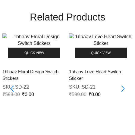
Related Products
QUICK VIEW
QUICK VIEW
1bhaav Floral Design Switch
1bhaav Love Heart Switch
Stickers
Sticker
SKU:
SD-22
SKU:
SD-21
₹
599.00
₹
0.00
₹
599.00
₹
0.00