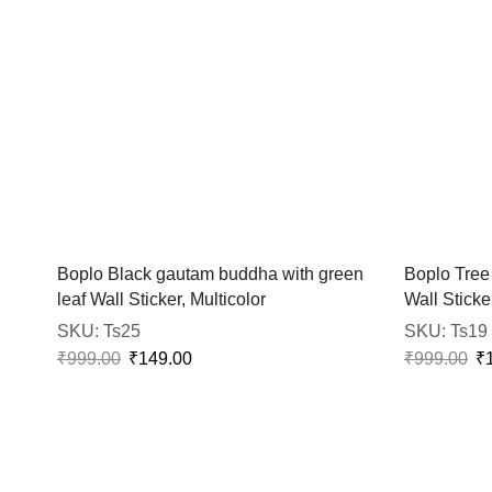
Boplo Black gautam buddha with green
Boplo Tree
leaf Wall Sticker, Multicolor
Wall Sticker
SKU:
Ts25
SKU:
Ts19
₹
999.00
₹
149.00
₹
999.00
₹