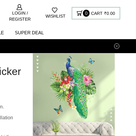
LOGIN /
0
CART
₹
0.00
WISHLIST
REGISTER
LE
SUPER DEAL
icker
n.
llation