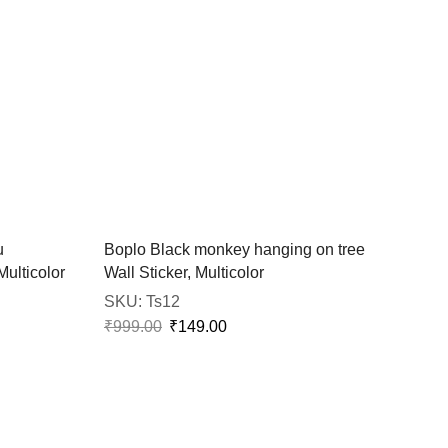
u
Boplo Black monkey hanging on tree
Multicolor
Wall Sticker, Multicolor
SKU:
Ts12
₹
999.00
₹
149.00
Bopl