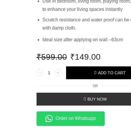
Use in bedroom, living room, playing room,
to enhance your living spaces instantly
Scratch resistance and water proof can be
with damp cloth.
Ideal size after applying on wall –63cm
₹
599.00
₹
149.00
ADD TO CART
OR
BUY NOW
Order on Whatsapp