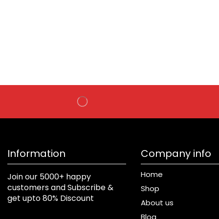
Information
Company info
Home
Join our 5000+ happy
customers and Subscribe &
Shop
get upto 80% Discount
About us
Blog