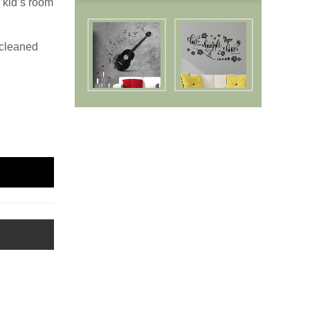
 kid’s room
 cleaned