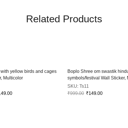
Related Products
 with yellow birds and cages
Boplo Shree om swastik hind
, Multicolor
symbols/festival Wall Sticker, 
SKU:
Ts11
149.00
₹
999.00
₹
149.00