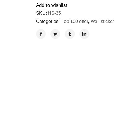
Add to wishlist
SKU:
HS-35
Categories:
Top 100 offer
,
Wall sticker