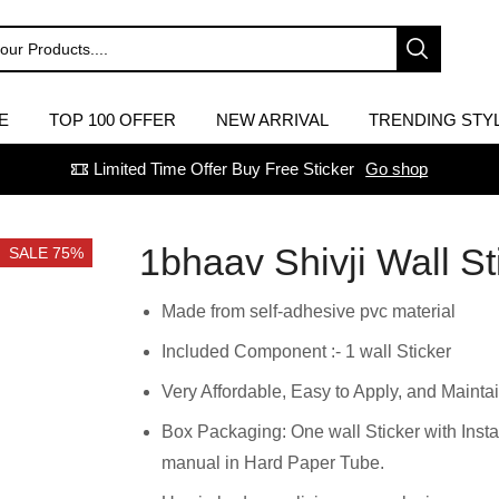
E
TOP 100 OFFER
NEW ARRIVAL
TRENDING STY
Limited Time Offer Buy Free Sticker
Go shop
1bhaav Shivji Wall St
SALE 75%
Made from self-adhesive pvc material
Included Component :- 1 wall Sticker
Very Affordable, Easy to Apply, and Maintai
Box Packaging: One wall Sticker with Insta
manual in Hard Paper Tube.