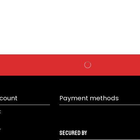
SK
₹
99
count
Payment methods
t
r
Secured by