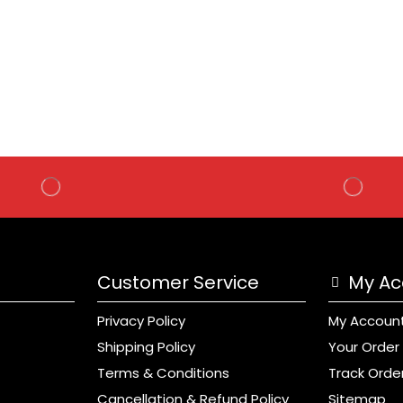
Customer Service
My Ac
Privacy Policy
My Accoun
Shipping Policy
Your Order
Terms & Conditions
Track Orde
Cancellation & Refund Policy
Sitemap