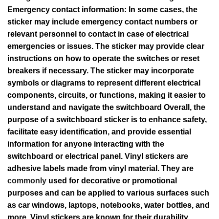
Emergency contact information: In some cases, the
sticker may include emergency contact numbers or
relevant personnel to contact in case of electrical
emergencies or issues. The sticker may provide clear
instructions on how to operate the switches or reset
breakers if necessary. The sticker may incorporate
symbols or diagrams to represent different electrical
components, circuits, or functions, making it easier to
understand and navigate the switchboard Overall, the
purpose of a switchboard sticker is to enhance safety,
facilitate easy identification, and provide essential
information for anyone interacting with the
switchboard or electrical panel. Vinyl stickers are
adhesive labels made from vinyl material. They are
commonly
used for decorative or promotional
purposes and can be applied to various surfaces such
as car windows, laptops, notebooks, water bottles, and
more. Vinyl stickers are known for their durability,