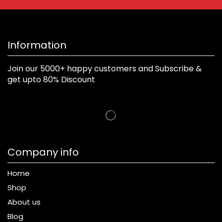
Information
Join our 5000+ happy customers and Subscribe &
get upto 80% Discount
Company info
Home
Shop
About us
Blog