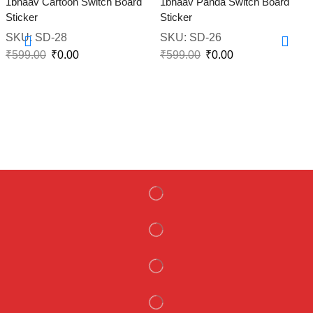
1bhaav Cartoon Switch Board
1bhaav Panda Switch Board
Sticker
Sticker
SKU:
SD-28
SKU:
SD-26
₹
599.00
₹
0.00
₹
599.00
₹
0.00