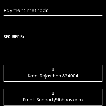
Payment methods
Secured by
Kota, Rajasthan 324004
Email:
Support@1bhaav.com