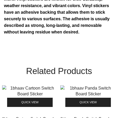
weather resistance, and vibrant colors. Vinyl stickers
have an adhesive backing that allows them to stick
securely to various surfaces. The adhesive is usually
described as strong, long-lasting, and removable
without leaving residue when desired.
Related Products
QUICK VIEW
QUICK VIEW