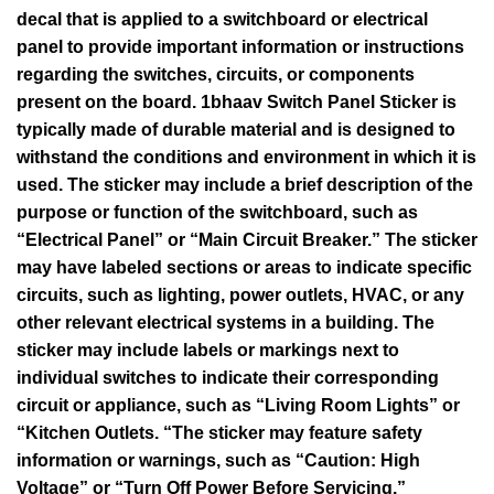
decal that is applied to a switchboard or electrical
panel to provide important information or instructions
regarding the switches, circuits, or components
present on the board. 1bhaav Switch Panel Sticker is
typically made of durable material and is designed to
withstand the conditions and environment in which it is
used. The sticker may include a brief description of the
purpose or function of the switchboard, such as
“Electrical Panel” or “Main Circuit Breaker.” The sticker
may have labeled sections or areas to indicate specific
circuits, such as lighting, power outlets, HVAC, or any
other relevant electrical systems in a building. The
sticker may include labels or markings next to
individual switches to indicate their corresponding
circuit or appliance, such as “Living Room Lights” or
“Kitchen Outlets. “The sticker may feature safety
information or warnings, such as “Caution: High
Voltage” or “Turn Off Power Before Servicing.”