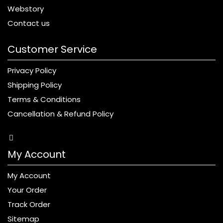
Webstory
Contact us
Customer Service
Privacy Policy
Shipping Policy
Terms & Conditions
Cancellation & Refund Policy
My Account
My Account
Your Order
Track Order
Sitemap