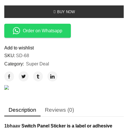
BUY NOW
Order on Whatsapp
Add to wishlist
SKU:
SD-68
Category:
Super Deal
Description
Reviews (0)
1bhaav
Switch Panel Sticker is a label or adhesive