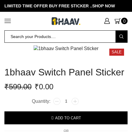
LIMITED TIME OFFER BUY FREE STICKER .
.SHOP NOW
0
SALE
1bhaav Switch Panel Sticker
₹
599.00
₹
0.00
ADD TO CART
OR