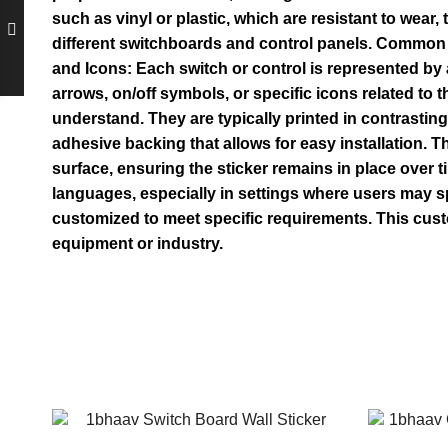
such as vinyl or plastic, which are resistant to wear
different switchboards and control panels. Common s
and Icons: Each switch or control is represented by a
arrows, on/off symbols, or specific icons related to 
understand. They are typically printed in contrasting
adhesive backing that allows for easy installation. 
surface, ensuring the sticker remains in place over 
languages, especially in settings where users may s
customized to meet specific requirements. This cust
equipment or industry.