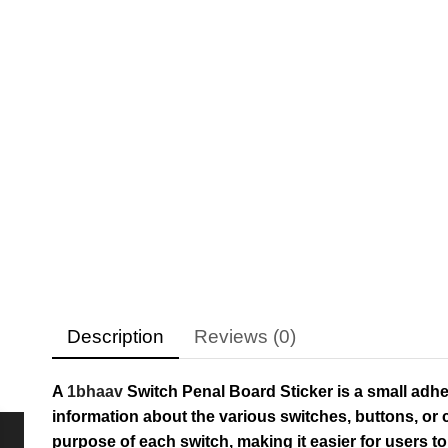
Description
Reviews (0)
A
1bhaav
Switch Penal Board Sticker is a small adhes
information about the various switches, buttons, or c
purpose of each switch, making it easier for users 