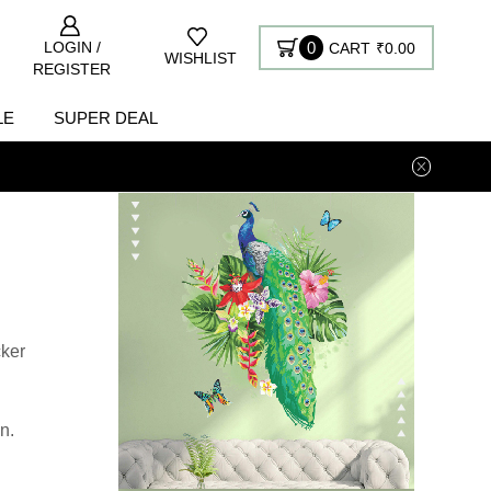
LOGIN /
0
CART
₹
0.00
WISHLIST
REGISTER
LE
SUPER DEAL
cker
n.