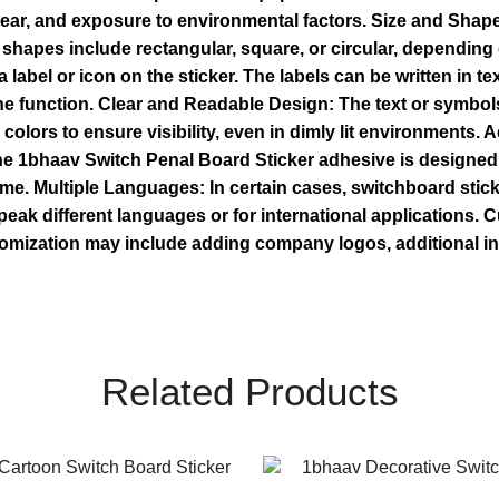
, tear, and exposure to environmental factors. Size and Shap
hapes include rectangular, square, or circular, depending 
 label or icon on the sticker. The labels can be written in 
the function. Clear and Readable Design: The text or symbols
 colors to ensure visibility, even in dimly lit environments.
The 1bhaav Switch Penal Board Sticker adhesive is designed 
time. Multiple Languages: In certain cases, switchboard stic
peak different languages or for international applications.
omization may include adding company logos, additional info
Related Products