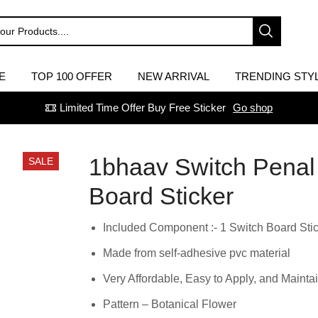
E
TOP 100 OFFER
NEW ARRIVAL
TRENDING STY
Limited Time Offer Buy Free Sticker
Go shop
1bhaav Switch Penal
SALE
Board Sticker
Included Component :- 1 Switch Board Sti
Made from self-adhesive pvc material
Very Affordable, Easy to Apply, and Maintai
Pattern – Botanical Flower