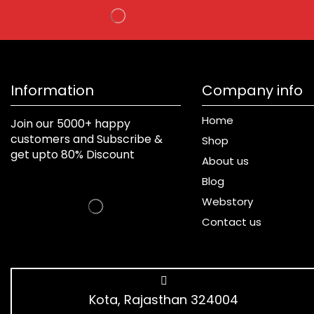
Information
Company info
Home
Join our 5000+ happy
customers and Subscribe &
Shop
get upto 80% Discount
About us
Blog
Webstory
Contact us
Kota, Rajasthan 324004