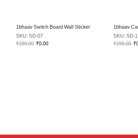
1bhaav Switch Board Wall Sticker
1bhaav Car
SKU:
SD-07
SKU:
SD-1
₹
299.00
₹
0.00
₹
299.00
₹