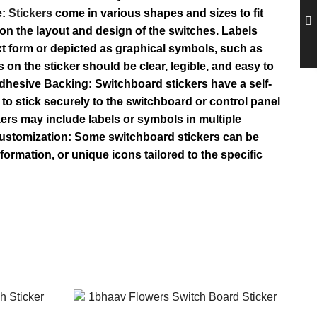
e:
Stickers
come in various shapes and sizes to fit
on the layout and design of the switches. Labels
text form or depicted as graphical symbols, such as
 on the sticker should be clear, legible, and easy to
 Adhesive Backing: Switchboard stickers have a self-
to stick securely to the switchboard or control panel
kers may include labels or symbols in multiple
 Customization: Some switchboard stickers can be
rmation, or unique icons tailored to the specific