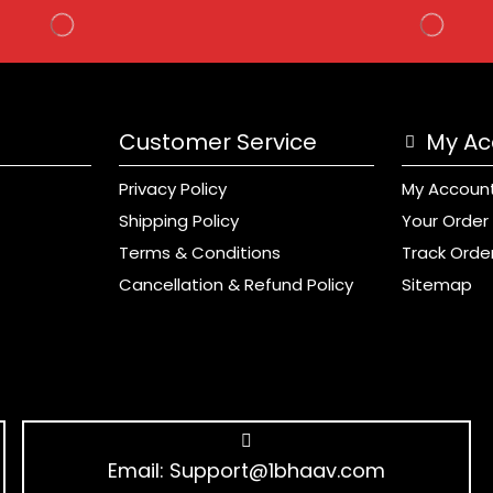
Customer Service
My Ac
Privacy Policy
My Accoun
Shipping Policy
Your Order
Terms & Conditions
Track Orde
Cancellation & Refund Policy
Sitemap
Email:
Support@1bhaav.com