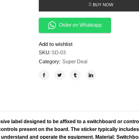
BUY NOW
Order on Whatsapp
Add to wishlist
SKU:
SD-03
Category:
Super Deal
ive label designed to be affixed to a switchboard or control
ontrols present on the board. The sticker typically includes 
to understand and operate the equipment. Material: Switchbo