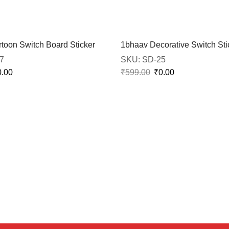
toon Switch Board Sticker
1bhaav Decorative Switch Sti
7
SKU:
SD-25
0.00
₹
599.00
₹
0.00