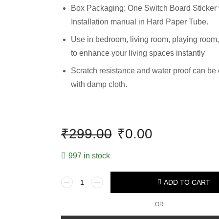
Box Packaging: One Switch Board Sticker 
Installation manual in Hard Paper Tube.
Use in bedroom, living room, playing room,
to enhance your living spaces instantly
Scratch resistance and water proof can be
with damp cloth.
₹
299.00
₹
0.00
997 in stock
ADD TO CART
OR