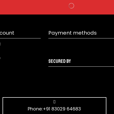
count
Payment methods
t
r
Secured by
Phone:+91 83029 64683