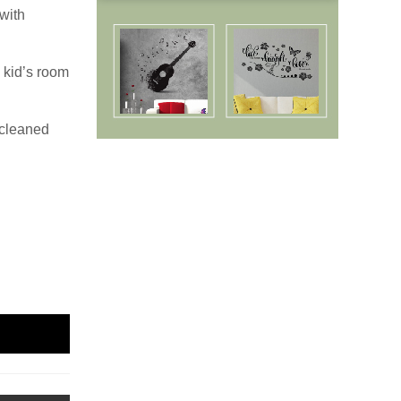
with
 kid’s room
 cleaned