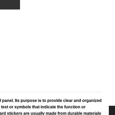
 panel. Its purpose is to provide clear and organized
text or symbols that indicate the function or
ard stickers are usually made from durable materials