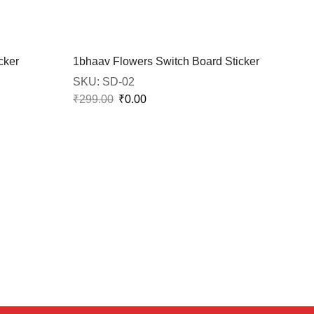
cker
1bhaav Flowers Switch Board Sticker
SKU:
SD-02
₹
299.00
₹
0.00
1bh
SK
₹
29