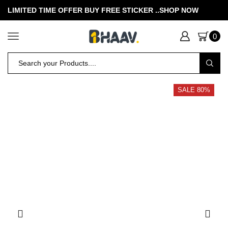
LIMITED TIME OFFER BUY FREE STICKER .
.SHOP NOW
0
SALE 80%