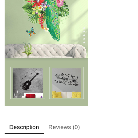
Description
Reviews (0)