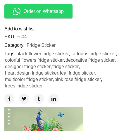
Order on Whatsapp
Add to wishlist
SKU:
Fs04
Category:
Fridge Sticker
Tags:
black flower fridge sticker
,
cartoons fridge sticker
,
colorful flowers fridge sticker
,
decorative fridge sticker
,
designer fridge sticker
,
fridge sticker
,
heart design fridge sticker
,
leaf fridge sticker
,
multicolor fridge sticker
,
pink rose fridge sticker
,
trees fridge sticker