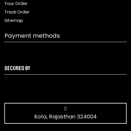
Your Order
Track Order
Sitemap
Payment methods
Secured by
Kota, Rajasthan 324004