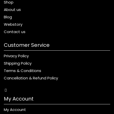
Shop
About us
Blog
Webstory
Contact us
Customer Service
Privacy Policy
Shipping Policy
Terms & Conditions
Cancellation & Refund Policy
My Account
My Account