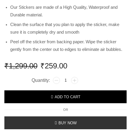
Our Stickers are made of a High Quality, Waterproof and
Durable material.
Clean the surface that you plan to apply the sticker, make
sure it is completely dry and smooth
Peel off the sticker from backing paper. Wipe the sticker
gently from the center out to edges to eliminate air bubbles.
₹
1,299.00
₹
259.00
ADD TO CART
OR
BUY NOW