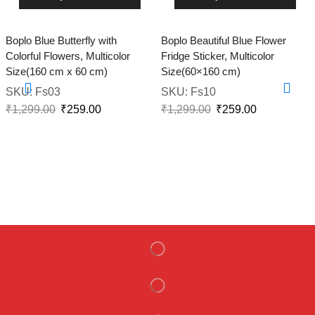
Boplo Blue Butterfly with
Boplo Beautiful Blue Flower
Colorful Flowers, Multicolor
Fridge Sticker, Multicolor
Size(160 cm x 60 cm)
Size(60×160 cm)
SKU:
Fs03
SKU:
Fs10
₹
1,299.00
₹
259.00
₹
1,299.00
₹
259.00