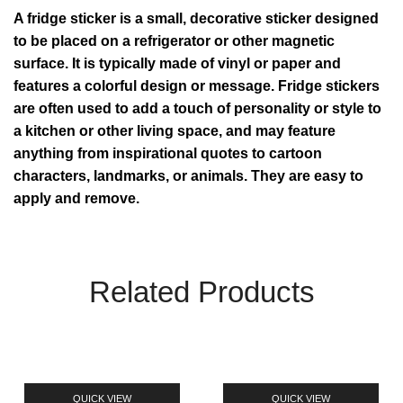
A fridge sticker is a small, decorative sticker designed
to be placed on a refrigerator or other magnetic
surface. It is typically made of vinyl or paper and
features a colorful design or message. Fridge stickers
are often used to add a touch of personality or style to
a kitchen or other living space, and may feature
anything from inspirational quotes to cartoon
characters, landmarks, or animals. They are easy to
apply and remove.
Related Products
QUICK VIEW
QUICK VIEW