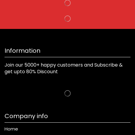
Information
Join our 5000+ happy customers and Subscribe &
get upto 80% Discount
Company info
Home