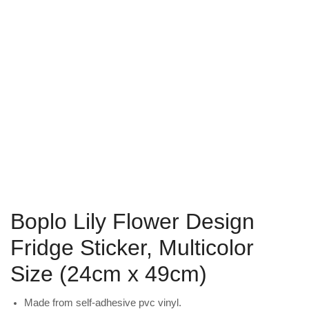
Boplo Lily Flower Design
Fridge Sticker, Multicolor
Size (24cm x 49cm)
Made from self-adhesive pvc vinyl.