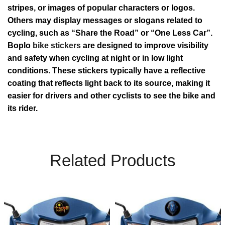
stripes, or images of popular characters or logos.
Others may display messages or slogans related to
cycling, such as “Share the Road” or “One Less Car”.
Boplo
bike stickers
are designed to improve visibility
and safety when cycling at night or in low light
conditions. These stickers typically have a reflective
coating that reflects light back to its source, making it
easier for drivers and other cyclists to see the bike and
its rider.
Related Products