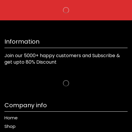
Information
Join our 5000+ happy customers and Subscribe &
get upto 80% Discount
Company info
Home
Shop