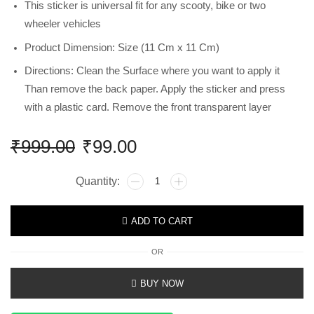
This sticker is universal fit for any scooty, bike or two
wheeler vehicles
Product Dimension: Size (11 Cm x 11 Cm)
Directions: Clean the Surface where you want to apply it
Than remove the back paper. Apply the sticker and press
with a plastic card. Remove the front transparent layer
₹
999.00
₹
99.00
ADD TO CART
OR
BUY NOW