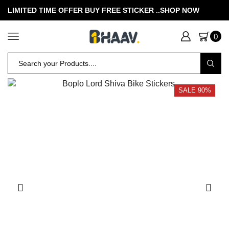
LIMITED TIME OFFER BUY FREE STICKER .
.SHOP NOW
0
SALE 90%