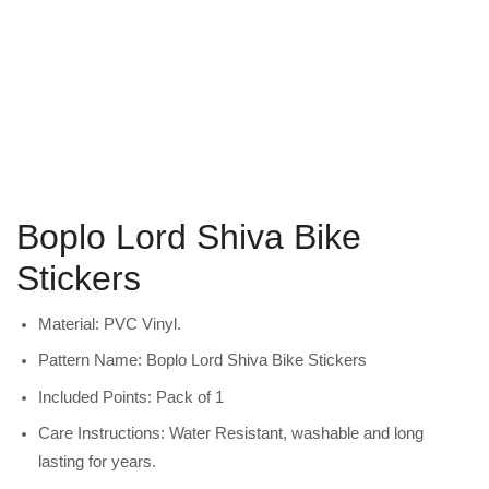
Boplo Lord Shiva Bike
Stickers
Material: PVC Vinyl.
Pattern Name: Boplo Lord Shiva Bike Stickers
Included Points: Pack of 1
Care Instructions: Water Resistant, washable and long
lasting for years.