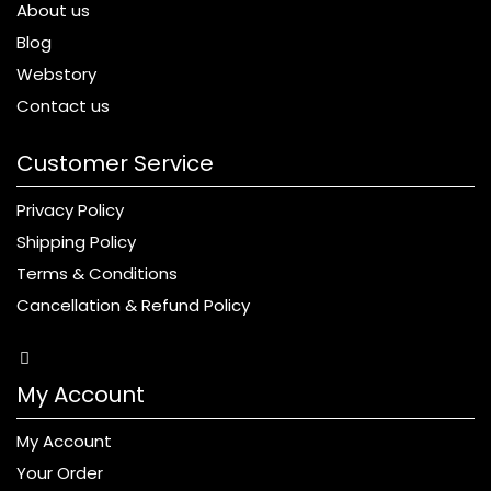
About us
Blog
Webstory
Contact us
Customer Service
Privacy Policy
Shipping Policy
Terms & Conditions
Cancellation & Refund Policy
My Account
My Account
Your Order