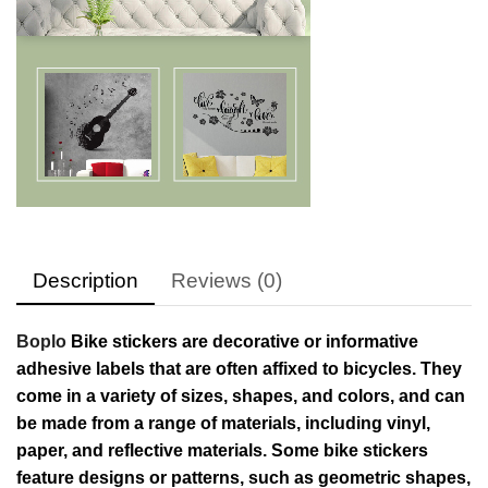
Description
Reviews (0)
Boplo
Bike stickers are decorative or informative
adhesive labels that are often affixed to bicycles. They
come in a variety of sizes, shapes, and colors, and can
be made from a range of materials, including vinyl,
paper, and reflective materials. Some bike stickers
feature designs or patterns, such as geometric shapes,