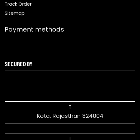
Track Order
Sitemap
Payment methods
Secured by
Kota, Rajasthan 324004