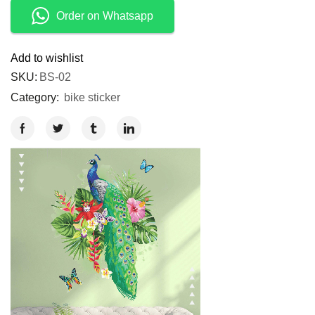
Order on Whatsapp
Add to wishlist
SKU:
BS-02
Category:
bike sticker