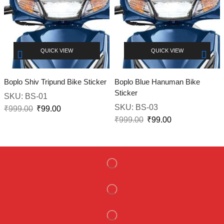
QUICK VIEW
QUICK VIEW
Boplo Shiv Tripund Bike Sticker
Boplo Blue Hanuman Bike
Sticker
SKU:
BS-01
SKU:
BS-03
₹
999.00
₹
99.00
₹
999.00
₹
99.00