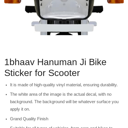
1bhaav Hanuman Ji Bike
Sticker for Scooter
It is made of high-quality vinyl material, ensuring durability.
The white area of the image is the actual decal, with no
background. The background will be whatever surface you
apply it on.
Grand Quality Finish