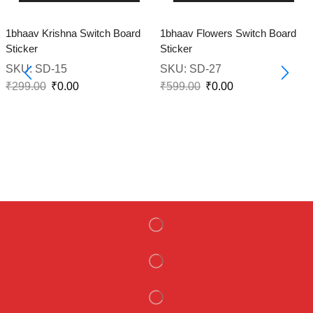
1bhaav Krishna Switch Board
1bhaav Flowers Switch Board
Sticker
Sticker
SKU:
SD-15
SKU:
SD-27
₹
299.00
₹
0.00
₹
599.00
₹
0.00