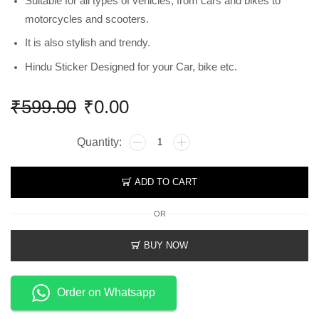
Suitable for all types of vehicles, from cars and bikes to
motorcycles and scooters.
It is also stylish and trendy.
Hindu Sticker Designed for your Car, bike etc.
₹
599.00
₹
0.00
ADD TO CART
OR
BUY NOW
Order on Whatsapp