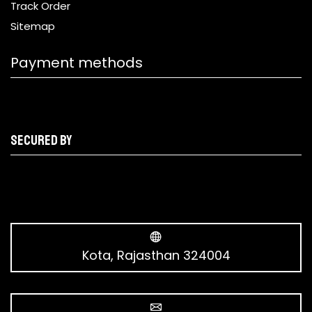
Track Order
Sitemap
Payment methods
Secured by
Kota, Rajasthan 324004