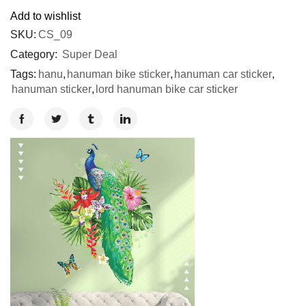
Add to wishlist
SKU:
CS_09
Category:
Super Deal
Tags:
hanu
,
hanuman bike sticker
,
hanuman car sticker
,
hanuman sticker
,
lord hanuman bike car sticker