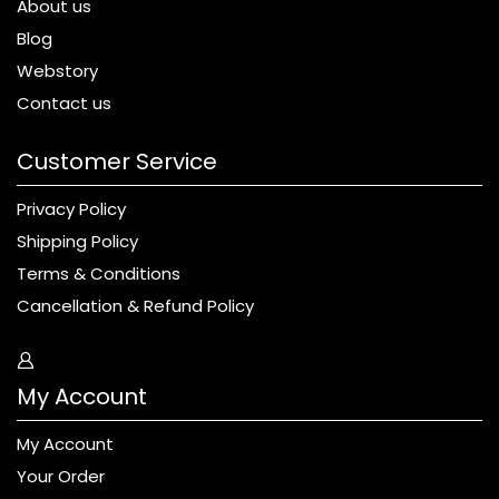
About us
Blog
Webstory
Contact us
Customer Service
Privacy Policy
Shipping Policy
Terms & Conditions
Cancellation & Refund Policy
My Account
My Account
Your Order