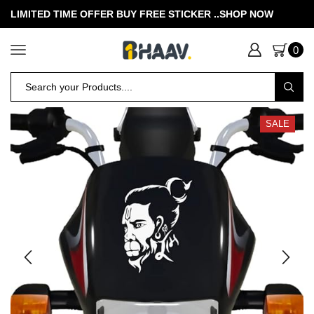
LIMITED TIME OFFER BUY FREE STICKER .
.SHOP NOW
0
SALE