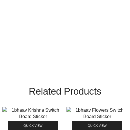
Related Products
QUICK VIEW
QUICK VIEW