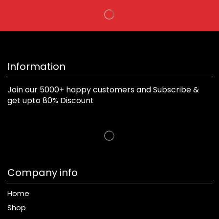
Information
Join our 5000+ happy customers and Subscribe &
get upto 80% Discount
Company info
Home
Shop