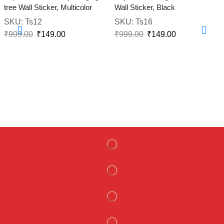
tree Wall Sticker, Multicolor
Wall Sticker, Black
SKU:
Ts12
SKU:
Ts16
₹
999.00
₹
149.00
₹
999.00
₹
149.00