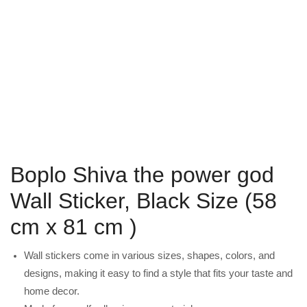
Boplo Shiva the power god
Wall Sticker, Black Size (58
cm x 81 cm )
Wall stickers come in various sizes, shapes, colors, and
designs, making it easy to find a style that fits your taste and
home decor.