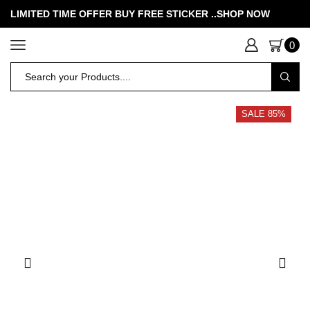
LIMITED TIME OFFER BUY FREE STICKER .
.SHOP NOW
0
SALE 85%