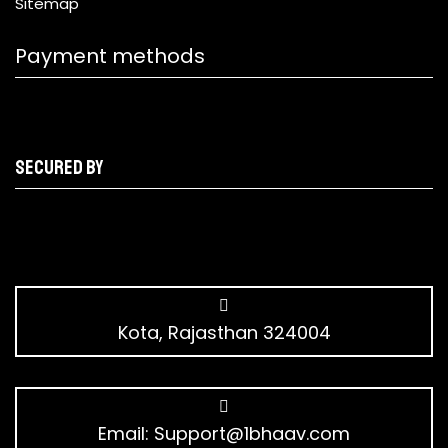
Sitemap
Payment methods
Secured by
Kota, Rajasthan 324004
Email:
Support@1bhaav.com