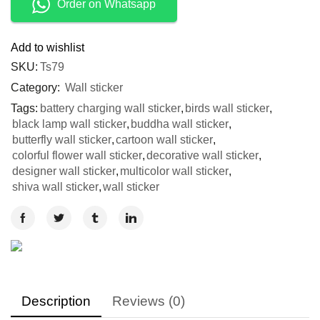
Order on Whatsapp
Add to wishlist
SKU:
Ts79
Category:
Wall sticker
Tags:
battery charging wall sticker
,
birds wall sticker
,
black lamp wall sticker
,
buddha wall sticker
,
butterfly wall sticker
,
cartoon wall sticker
,
colorful flower wall sticker
,
decorative wall sticker
,
designer wall sticker
,
multicolor wall sticker
,
shiva wall sticker
,
wall sticker
Description
Reviews (0)