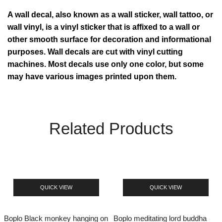
A wall decal, also known as a wall sticker, wall tattoo, or
wall vinyl, is a vinyl sticker that is affixed to a wall or
other smooth surface for decoration and informational
purposes. Wall decals are cut with vinyl cutting
machines. Most decals use only one color, but some
may have various images printed upon them.
Related Products
QUICK VIEW
QUICK VIEW
Boplo Black monkey hanging on
Boplo meditating lord buddha