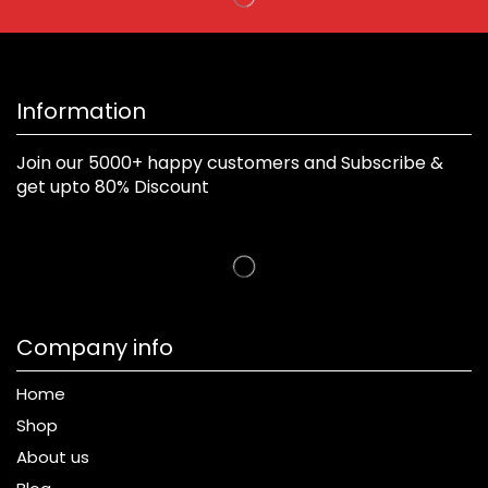
Information
Join our 5000+ happy customers and Subscribe &
get upto 80% Discount
Company info
Home
Shop
About us