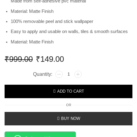
Made from self-adhesive pvc material
Material: Matte Finish
100% removable peel and stick wallpaper
Easy to apply and usable on walls, tiles & smooth surfaces
Material: Matte Finish
₹
999.00
₹
149.00
ADD TO CART
OR
BUY NOW