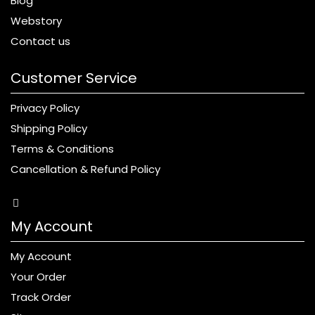
Blog
Webstory
Contact us
Customer Service
Privacy Policy
Shipping Policy
Terms & Conditions
Cancellation & Refund Policy
My Account
My Account
Your Order
Track Order